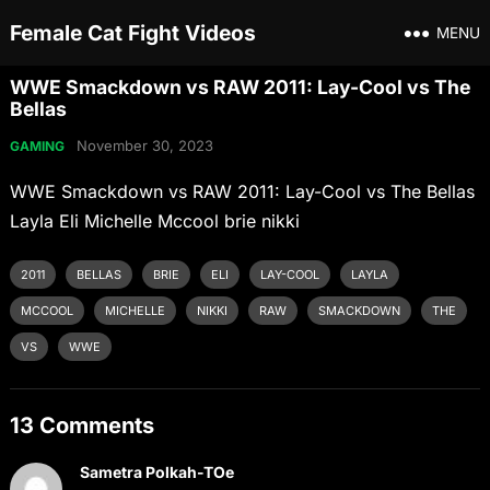
Female Cat Fight Videos
MENU
WWE Smackdown vs RAW 2011: Lay-Cool vs The
Bellas
November 30, 2023
GAMING
WWE Smackdown vs RAW 2011: Lay-Cool vs The Bellas
Layla Eli Michelle Mccool brie nikki
2011
BELLAS
BRIE
ELI
LAY-COOL
LAYLA
MCCOOL
MICHELLE
NIKKI
RAW
SMACKDOWN
THE
VS
WWE
13 Comments
Sametra Polkah-TOe