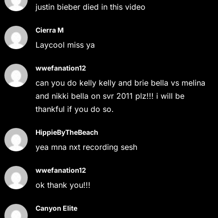
justin bieber died in this video
Cierra M
Laycool miss ya
wwefanation12
can you do kelly kelly and brie bella vs melina
and nikki bella on svr 2011 plz!!! i will be
thankful if you do so.
HippieByTheBeach
yea mna nxt recording sesh
wwefanation12
ok thank you!!!
Canyon Elite