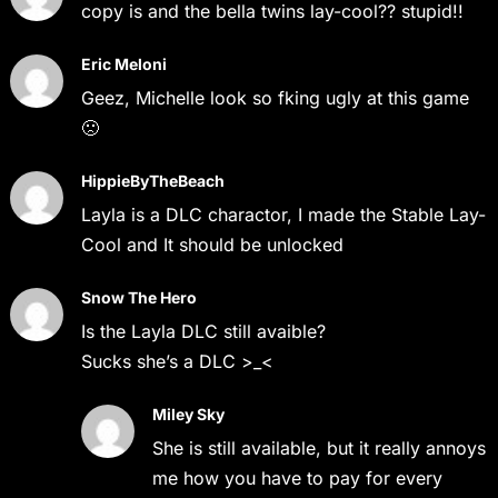
copy is and the bella twins lay-cool?? stupid!!
Eric Meloni
Geez, Michelle look so fking ugly at this game
🙁
HippieByTheBeach
Layla is a DLC charactor, I made the Stable Lay-
Cool and It should be unlocked
Snow The Hero
Is the Layla DLC still avaible?
Sucks she’s a DLC >_<
Miley Sky
She is still available, but it really annoys
me how you have to pay for every