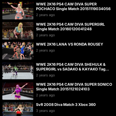
WWE 2K16 PS4 CAW DIVA SUPER
POCHACO Single Match 20151119034056
2 years ago
WWE 2K16 PS4 CAW DIVA SUPERGIRL
Single Match 20160120041248
2 years ago
WWE 2K16 LANA VS RONDA ROUSEY
2 years ago
WWE 2K16 PS4 CAW DIVA SHEHULK &
SUPERGIRL vs SADAKO & KAYAKO Tag
Match 20160124142252
2 years ago
WWE 2K16 PS4 CAW DIVA SUPER SONICO
Single Match 20151121024103
2 years ago
SvR 2008 Diva Match 3 Xbox 360
3 years ago