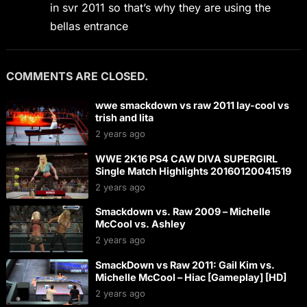
in svr 2011 so that’s why they are using the
bellas entrance
COMMENTS ARE CLOSED.
wwe smackdown vs raw 2011 lay-cool vs
trish and lita
2 years ago
WWE 2K16 PS4 CAW DIVA SUPERGIRL
Single Match Highlights 20160120041519
2 years ago
Smackdown vs. Raw 2009 – Michelle
McCool vs. Ashley
2 years ago
SmackDown vs Raw 2011: Gail Kim vs.
Michelle McCool – Hiac [Gameplay] [HD]
2 years ago