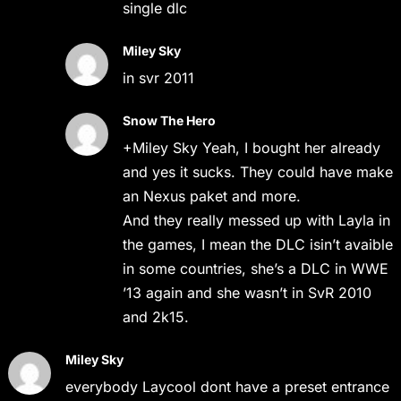
single dlc
Miley Sky
in svr 2011
Snow The Hero
+Miley Sky Yeah, I bought her already
and yes it sucks. They could have make
an Nexus paket and more.
And they really messed up with Layla in
the games, I mean the DLC isin’t avaible
in some countries, she’s a DLC in WWE
’13 again and she wasn’t in SvR 2010
and 2k15.
Miley Sky
everybody Laycool dont have a preset entrance