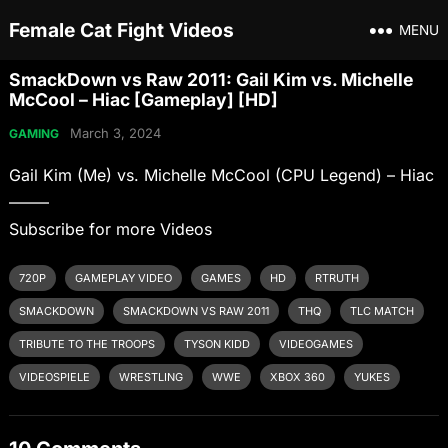
Female Cat Fight Videos
MENU
SmackDown vs Raw 2011: Gail Kim vs. Michelle
McCool – Hiac [Gameplay] [HD]
March 3, 2024
GAMING
Gail Kim (Me) vs. Michelle McCool (CPU Legend) – Hiac
——–
Subscribe for more Videos
720P
GAMEPLAY VIDEO
GAMES
HD
RTRUTH
SMACKDOWN
SMACKDOWN VS RAW 2011
THQ
TLC MATCH
TRIBUTE TO THE TROOPS
TYSON KIDD
VIDEOGAMES
VIDEOSPIELE
WRESTLING
WWE
XBOX 360
YUKES