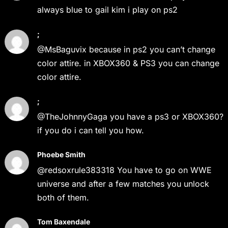
always blue to gail kim i play on ps2
;
@MsBaguvix because in ps2 you can’t change
color attire. in XBOX360 & PS3 you can change
color attire.
;
@TheJohnnyGaga you have a ps3 or XBOX360?
if you do i can tell you how.
Phoebe Smith
@redsoxrule383318 You have to go on WWE
universe and after a few matches you unlock
both of them.
Tom Baxendale