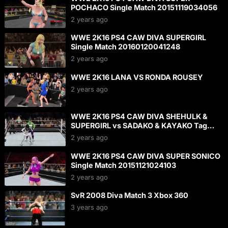
POCHACO Single Match 20151119034056
2 years ago
WWE 2K16 PS4 CAW DIVA SUPERGIRL
Single Match 20160120041248
2 years ago
WWE 2K16 LANA VS RONDA ROUSEY
2 years ago
WWE 2K16 PS4 CAW DIVA SHEHULK &
SUPERGIRL vs SADAKO & KAYAKO Tag
Match 20160124142252
2 years ago
WWE 2K16 PS4 CAW DIVA SUPER SONICO
Single Match 20151121024103
2 years ago
SvR 2008 Diva Match 3 Xbox 360
3 years ago