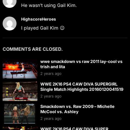
He wasn’t using Gail Kim.
HighscoreHeroes
I played Gail Kim 😉
COMMENTS ARE CLOSED.
wwe smackdown vs raw 2011 lay-cool vs
trish and lita
2 years ago
WWE 2K16 PS4 CAW DIVA SUPERGIRL
Single Match Highlights 20160120041519
2 years ago
Smackdown vs. Raw 2009 – Michelle
McCool vs. Ashley
2 years ago
WWE 2K16 PS4 CAW DIVA SUPER