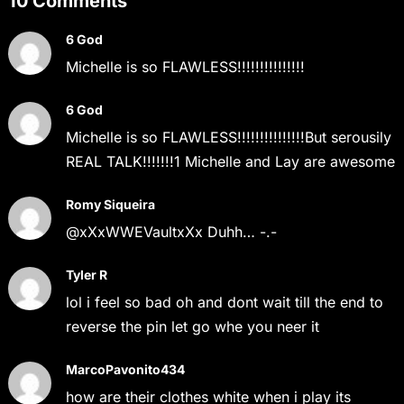
10 Comments
6 God
Michelle is so FLAWLESS!!!!!!!!!!!!!!!
6 God
Michelle is so FLAWLESS!!!!!!!!!!!!!!!But serousily
REAL TALK!!!!!!!1 Michelle and Lay are awesome
Romy Siqueira
@xXxWWEVaultxXx Duhh… -.-
Tyler R
lol i feel so bad oh and dont wait till the end to
reverse the pin let go whe you neer it
MarcoPavonito434
how are their clothes white when i play its