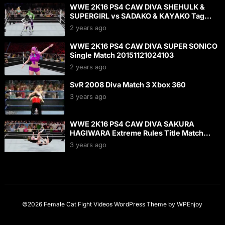
WWE 2K16 PS4 CAW DIVA SHEHULK &
SUPERGIRL vs SADAKO & KAYAKO Tag
Match 20160124142252
2 years ago
WWE 2K16 PS4 CAW DIVA SUPER SONICO
Single Match 20151121024103
2 years ago
SvR 2008 Diva Match 3 Xbox 360
3 years ago
WWE 2K16 PS4 CAW DIVA SAKURA
HAGIWARA Extreme Rules Title Match
20151106001435
3 years ago
©2026 Female Cat Fight Videos
WordPress Theme
by
WPEnjoy