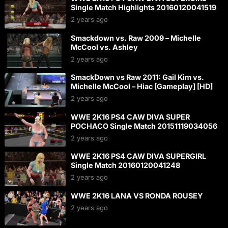
Single Match Highlights 20160120041519
2 years ago
Smackdown vs. Raw 2009 – Michelle
McCool vs. Ashley
2 years ago
SmackDown vs Raw 2011: Gail Kim vs.
Michelle McCool – Hiac [Gameplay] [HD]
2 years ago
WWE 2K16 PS4 CAW DIVA SUPER
POCHACO Single Match 20151119034056
2 years ago
WWE 2K16 PS4 CAW DIVA SUPERGIRL
Single Match 20160120041248
2 years ago
WWE 2K16 LANA VS RONDA ROUSEY
2 years ago