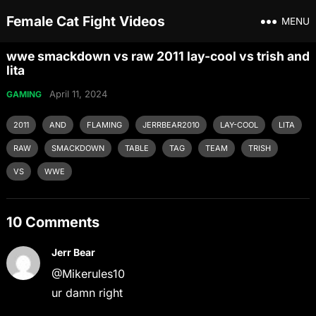
Female Cat Fight Videos
MENU
wwe smackdown vs raw 2011 lay-cool vs trish and
lita
April 11, 2024
GAMING
2011
AND
FLAMING
JERRBEAR2010
LAY-COOL
LITA
RAW
SMACKDOWN
TABLE
TAG
TEAM
TRISH
VS
WWE
10 Comments
Jerr Bear
@Mikerules10
ur damn right