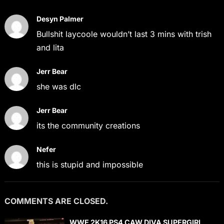
Desyn Palmer
Bullshit laycoole wouldn’t last 3 mins with trish
and lita
Jerr Bear
she was dlc
Jerr Bear
its the community creations
Nefer
this is stupid and impossible
COMMENTS ARE CLOSED.
WWE 2K16 PS4 CAW DIVA SUPERGIRL