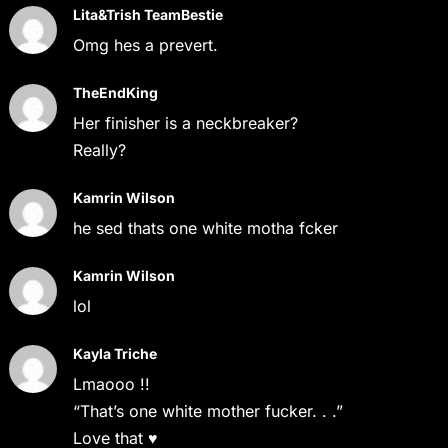
Lita&Trish TeamBestie
Omg hes a prevert.
TheEndKing
Her finisher is a neckbreaker?
Really?
Kamrin Wilson
he sed thats one white motha fcker
Kamrin Wilson
lol
Kayla Triche
Lmaooo !!
“That’s one white mother fucker. . .”
Love that ♥