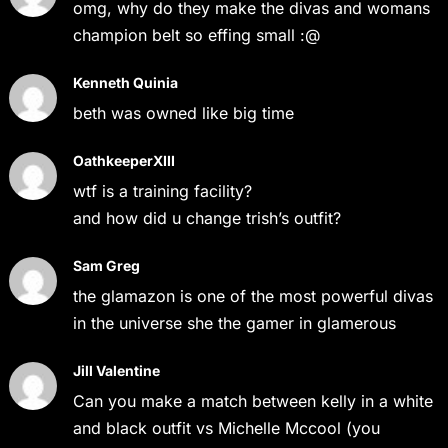
omg, why do they make the divas and womans
champion belt so effing small :@
Kenneth Quinia
beth was owned like big time
OathkeeperXIII
wtf is a training facility?
and how did u change trish’s outfit?
Sam Greg
the glamazon is one of the most powerful divas
in the universe she the gamer in glamerous
Jill Valentine
Can you make a match between kelly in a white
and black outfit vs Michelle Mccool (you