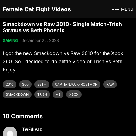
Female Cat Fight Videos
MENU
Smackdown vs Raw 2010- Single Match-Trish
Stratus vs Beth Phoenix
December 22, 2023
GAMING
I got the new Smackdown vs Raw 2010 for the Xbox
360. So I decided to do alittle video of Trish vs Beth.
Enjoy.
2010
360
BETH
CAPTIANJACKFROSTMON
RAW
SMACKDOWN
TRISH
VS
XBOX
10 Comments
TwFdivaz