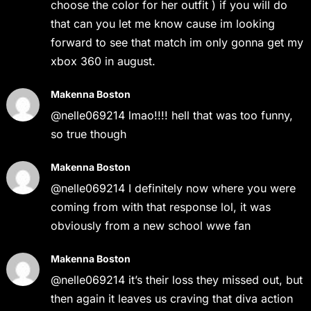
choose the color for her outfit ) if you will do
that can you let me know cause im looking
forward to see that match im only gonna get my
xbox 360 in august.
Makenna Boston
@nelle069214 lmao!!!! hell that was too funny,
so true though
Makenna Boston
@nelle069214 I definitely now where you were
coming from with that response lol, it was
obviously from a new school wwe fan
Makenna Boston
@nelle069214 it’s their loss they missed out, but
then again it leaves us craving that diva action