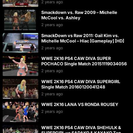
2 years ago
Smackdown vs. Raw 2009 – Michelle
McCool vs. Ashley
2 years ago
SmackDown vs Raw 2011: Gail Kim vs.
Michelle McCool – Hiac [Gameplay] [HD]
2 years ago
WWE 2K16 PS4 CAW DIVA SUPER
POCHACO Single Match 20151119034056
2 years ago
WWE 2K16 PS4 CAW DIVA SUPERGIRL
Single Match 20160120041248
2 years ago
WWE 2K16 LANA VS RONDA ROUSEY
2 years ago
WWE 2K16 PS4 CAW DIVA SHEHULK &
SUPERGIRL vs SADAKO & KAYAKO Tag