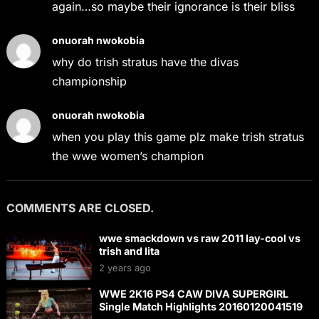
again…so maybe their ignorance is their bliss
onuorah nwokobia
why do trish stratus have the divas
championship
onuorah nwokobia
when you play this game plz make trish stratus
the wwe women’s champion
COMMENTS ARE CLOSED.
wwe smackdown vs raw 2011 lay-cool vs
trish and lita
2 years ago
WWE 2K16 PS4 CAW DIVA SUPERGIRL
Single Match Highlights 20160120041519