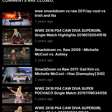
COMMENTS ARE CLOSED.
wwe smackdown vs raw 2011 lay-cool vs
trish and lita
2 years ago
WWE 2K16 PS4 CAW DIVA SUPERGIRL
Single Match Highlights 20160120041519
2 years ago
Smackdown vs. Raw 2009 – Michelle
McCool vs. Ashley
2 years ago
SmackDown vs Raw 2011: Gail Kim vs.
Michelle McCool – Hiac [Gameplay] [HD]
2 years ago
WWE 2K16 PS4 CAW DIVA SUPER
POCHACO Single Match 20151119034056
2 years ago
WWE 2K16 PS4 CAW DIVA SUPERGIRL