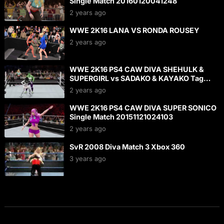
Single Match 20160120041248
2 years ago
WWE 2K16 LANA VS RONDA ROUSEY
2 years ago
WWE 2K16 PS4 CAW DIVA SHEHULK &
SUPERGIRL vs SADAKO & KAYAKO Tag
Match 20160124142252
2 years ago
WWE 2K16 PS4 CAW DIVA SUPER SONICO
Single Match 20151121024103
2 years ago
SvR 2008 Diva Match 3 Xbox 360
3 years ago