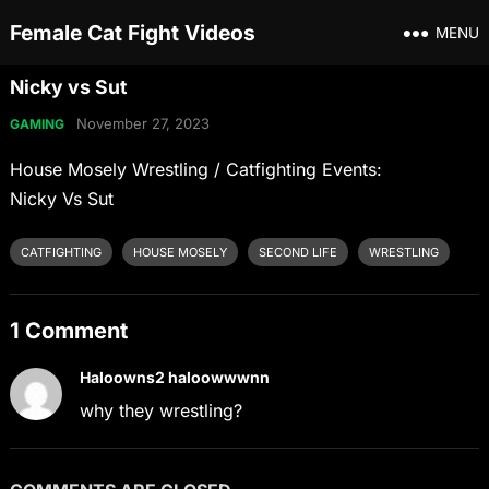
Female Cat Fight Videos
MENU
Nicky vs Sut
November 27, 2023
GAMING
House Mosely Wrestling / Catfighting Events:
Nicky Vs Sut
CATFIGHTING
HOUSE MOSELY
SECOND LIFE
WRESTLING
1 Comment
Haloowns2 haloowwwnn
why they wrestling?