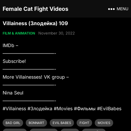
Female Cat Fight Videos
MENU
Villainess (Злодейка) 109
November 30, 2022
FILM & ANIMATION
IMDb –
———————————-
Subscribe!
———————————-
More Villainesses! VK group –
———————————-
Nina Seul
———————————-
#Villainess #Злодейка #Movies #Фильмы #EvilBabes
BAD GIRL
BONNART
EVIL BABES
FIGHT
MOVIES