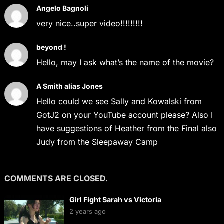
Angelo Bagnoli
very nice..super video!!!!!!!!!
beyond !
Hello, may I ask what’s the name of the movie?
A Smith alias Jones
Hello could we see Sally and Kowalski from
GotJ2 on your YouTube account please? Also I
have suggestions of Heather from the Final also
Judy from the Sleepaway Camp
COMMENTS ARE CLOSED.
Girl Fight Sarah vs Victoria
2 years ago