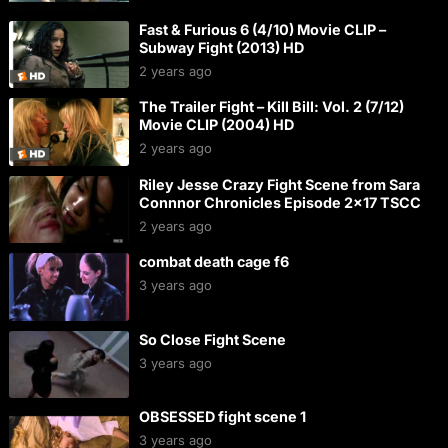
Fast & Furious 6 (4/10) Movie CLIP –
Subway Fight (2013) HD
2 years ago
The Trailer Fight – Kill Bill: Vol. 2 (7/12)
Movie CLIP (2004) HD
2 years ago
Riley Jesse Crazy Fight Scene from Sara
Connnor Chronicles Episode 2×17 TSCC
2 years ago
combat death cage f6
3 years ago
So Close Fight Scene
3 years ago
OBSESSED fight scene 1
3 years ago