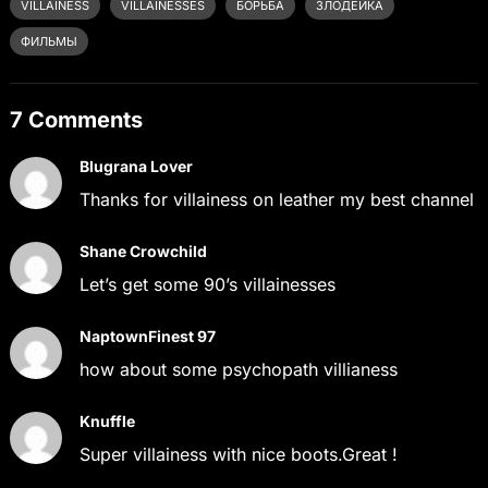
VILLAINESS
VILLAINESSES
БОРЬБА
ЗЛОДЕЙКА
ФИЛЬМЫ
7 Comments
Blugrana Lover
Thanks for villainess on leather my best channel
Shane Crowchild
Let’s get some 90’s villainesses
NaptownFinest 97
how about some psychopath villianess
Knuffle
Super villainess with nice boots.Great !