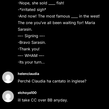
-Nope, she sold ____ fish!
-*irritated sigh*
-And now! The most famous ____ in the west!
The one you’ve all been waiting for! Maria
Sarasin.
—- Signing —-
-Bravo Sarasin.
-Thank you!
—- WHAM —-
-Its your turn…
helenclaudia
Perché Claudia ha cantato in inglese?
elchoya100
ill take CC over BB anyday.