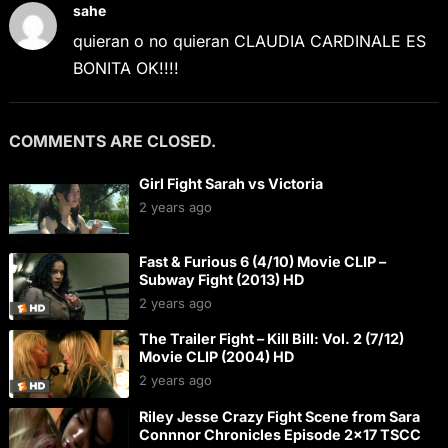
sahe
quieran o no quieran CLAUDIA CARDINALE ES
BONITA OK!!!!
COMMENTS ARE CLOSED.
Girl Fight Sarah vs Victoria
2 years ago
Fast & Furious 6 (4/10) Movie CLIP –
Subway Fight (2013) HD
2 years ago
The Trailer Fight – Kill Bill: Vol. 2 (7/12)
Movie CLIP (2004) HD
2 years ago
Riley Jesse Crazy Fight Scene from Sara
Connnor Chronicles Episode 2×17 TSCC