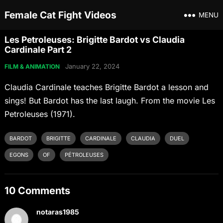
Female Cat Fight Videos
MENU
Les Petroleuses: Brigitte Bardot vs Claudia
Cardinale Part 2
January 22, 2024
FILM & ANIMATION
Claudia Cardinale teaches Brigitte Bardot a lesson and
sings! But Bardot has the last laugh. From the movie Les
Petroleuses (1971).
BARDOT
BRIGITTE
CARDINALE
CLAUDIA
DUEL
EGONS
OF
PÉTROLEUSES
10 Comments
notaras1985