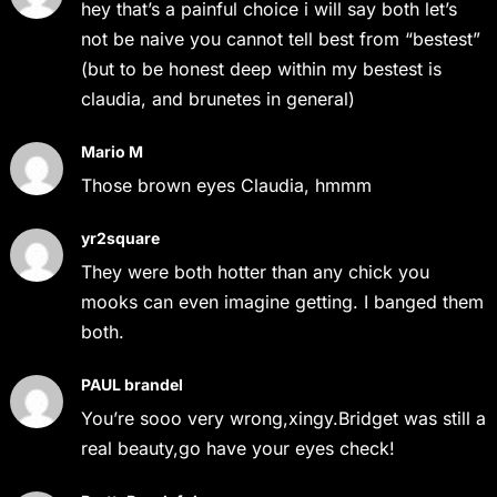
hey that’s a painful choice i will say both let’s
not be naive you cannot tell best from “bestest”
(but to be honest deep within my bestest is
claudia, and brunetes in general)
Mario M
Those brown eyes Claudia, hmmm
yr2square
They were both hotter than any chick you
mooks can even imagine getting. I banged them
both.
PAUL brandel
You’re sooo very wrong,xingy.Bridget was still a
real beauty,go have your eyes check!