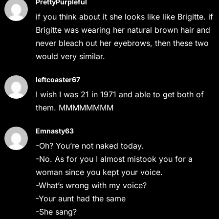
PrettyPurpleful
if you think about it she looks like like Brigitte. if
Brigitte was wearing her natural brown hair and
never bleach out her eyebrows, then these two
would very similar.
leftcoaster67
I wish I was 21 in 1971 and able to get both of
them. MMMMMMMM
Emnasty63
-Oh? You’re not naked today.
-No. As for you I almost mistook you for a
woman since you kept your voice.
-What’s wrong with my voice?
-Your aunt had the same
-She sang?