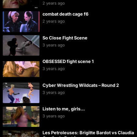
2 years ago
combat death cage f6
2 years ago
So Close Fight Scene
3 years ago
OBSESSED fight scene 1
3 years ago
Cyber Wrestling Wildcats – Round 2
3 years ago
Listen to me, girls…
3 years ago
Les Petroleuses: Brigitte Bardot vs Claudia