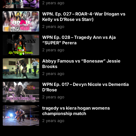
2 years ago
WPN. Ep. 027 – ROAR-4-War (Hogan vs
Kelly vs D’Rose vs Starr)
2 years ago
WPN Ep. 028 – Tragedy Ann vs Aja
“SUPER” Perera
2 years ago
Abbyy Famous vs “Bonesaw” Jessie
Brooks
2 years ago
WPN Ep. 017 – Devyn Nicole vs Dementia
D’Rose
2 years ago
tragedy vs kiera hogan womens
championship match
2 years ago