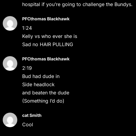
hospital if you’re going to challenge the Bundys.
PFCthomas Blackhawk
1:24
Kelly vs who ever she is
Sad no HAIR PULLING
PFCthomas Blackhawk
2:19
Bud had dude in
Side headlock
and beaten the dude
(Something I’d do)
cat Smith
Cool