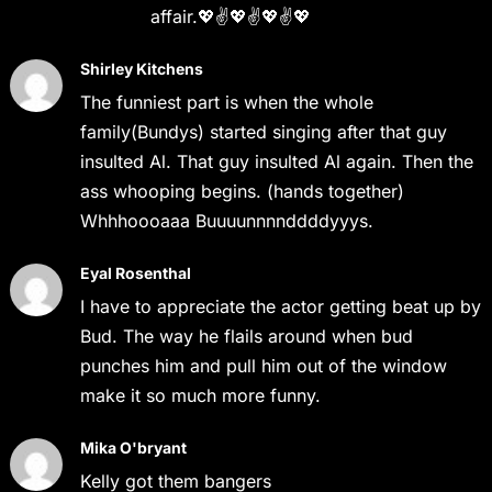
affair.💖✌️💖✌️💖✌️💖
Shirley Kitchens
The funniest part is when the whole
family(Bundys) started singing after that guy
insulted Al. That guy insulted Al again. Then the
ass whooping begins. (hands together)
Whhhoooaaa Buuuunnnnddddyyys.
Eyal Rosenthal
I have to appreciate the actor getting beat up by
Bud. The way he flails around when bud
punches him and pull him out of the window
make it so much more funny.
Mika O'bryant
Kelly got them bangers