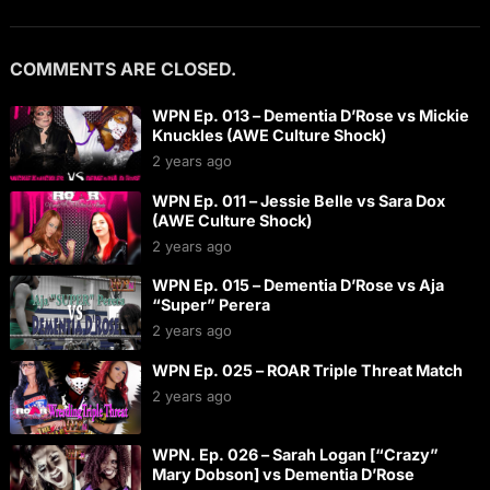
COMMENTS ARE CLOSED.
WPN Ep. 013 – Dementia D’Rose vs Mickie
Knuckles (AWE Culture Shock)
2 years ago
WPN Ep. 011 – Jessie Belle vs Sara Dox
(AWE Culture Shock)
2 years ago
WPN Ep. 015 – Dementia D’Rose vs Aja
“Super” Perera
2 years ago
WPN Ep. 025 – ROAR Triple Threat Match
2 years ago
WPN. Ep. 026 – Sarah Logan [“Crazy”
Mary Dobson] vs Dementia D’Rose