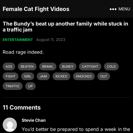
Female Cat Fight Videos
MENU
The Bundy’s beat up another family while stuck in
a traffic jam
August 11, 2023
ENTERTAINMENT
Road rage indeed.
ASS
BEATEN
BRAWL
BUNDY
CATFIGHT
COLD
FIGHT
GIRL
JAM
KICKED
KNOCKED
OUT
TRAFFIC
UP
11 Comments
Stevie Chan
You’d better be prepared to spend a week in the