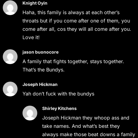
Knight Oyin
Haha, this family is always at each other’s
throats but if you come after one of them, you
come after all, cos they will all come after you.
Love it!
jason buonocore
A family that fights together, stays together.
That’s the Bundys.
Joseph Hickman
Yah don’t fuck with the bundys
Shirley Kitchens
Joseph Hickman they whoop ass and
take names. And what’s best they
always make those beat downs a family