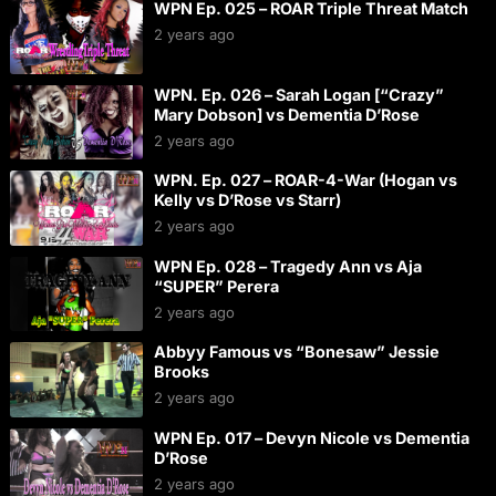
WPN Ep. 025 – ROAR Triple Threat Match
2 years ago
WPN. Ep. 026 – Sarah Logan [“Crazy”
Mary Dobson] vs Dementia D’Rose
2 years ago
WPN. Ep. 027 – ROAR-4-War (Hogan vs
Kelly vs D’Rose vs Starr)
2 years ago
WPN Ep. 028 – Tragedy Ann vs Aja
“SUPER” Perera
2 years ago
Abbyy Famous vs “Bonesaw” Jessie
Brooks
2 years ago
WPN Ep. 017 – Devyn Nicole vs Dementia
D’Rose
2 years ago