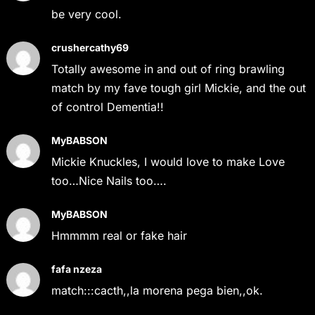
be very cool.
crushercathy69
Totally awesome in and out of ring brawling
match by my fave tough girl Mickie, and the out
of control Dementia!!
MyBABSON
Mickie Knuckles, I would love to make Love
too…Nice Nails too….
MyBABSON
Hmmmm real or fake hair
fafa nzeza
match:::cacth,,la morena pega bien,,ok.