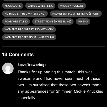
KNOCKOUTS
LADIES WRESTLING
MICKIE KNUCKLES
NO HOLD BARRED (WRESTLING)
PROFESSIONAL WRESTLING (SPORT)
ROAR WRESTLING
STREET FIGHT (WRESTLING)
VIXENS
WOMEN'S PRO-WRESTLING NETWORK
WOMEN'S PROFESSIONAL WRESTLING
13 Comments
Steve Trowbridge
Thanks for uploading this match, this was
awesome and I had never seen much of these
two. I’m surprised that these two haven’t made
any appearances for Shimmer, Mickie Knuckles
especially.