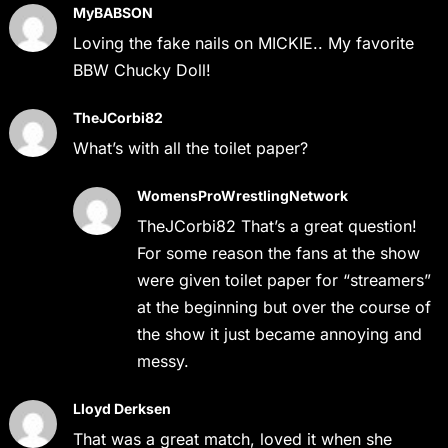
MyBABSON
Loving the fake nails on MICKIE.. My favorite
BBW Chucky Doll!
TheJCorbi82
What’s with all the toilet paper?
WomensProWrestlingNetwork
TheJCorbi82 That’s a great question!
For some reason the fans at the show
were given toilet paper for “streamers”
at the beginning but over the course of
the show it just became annoying and
messy.
Lloyd Derksen
That was a great match, loved it when she