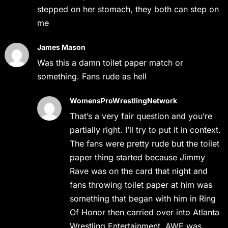
stepped on her stomach, they both can step on
me
James Mason
Was this a damn toilet paper match or
something. Fans rude as hell
WomensProWrestlingNetwork
That’s a very fair question and you’re
partially right. I’ll try to put it in context.
The fans were pretty rude but the toilet
paper thing started because Jimmy
Rave was on the card that night and
fans throwing toilet paper at him was
something that began with him in Ring
Of Honor then carried over into Atlanta
Wrestling Entertainment. AWE was