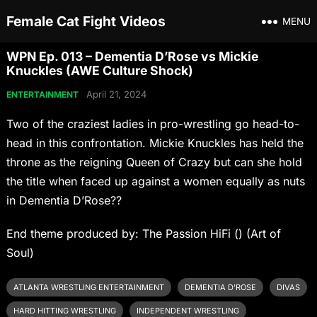
Female Cat Fight Videos
MENU
WPN Ep. 013 – Dementia D’Rose vs Mickie
Knuckles (AWE Culture Shock)
April 21, 2024
ENTERTAINMENT
Two of the craziest ladies in pro-wrestling go head-to-
head in this confrontation. Mickie Knuckles has held the
throne as the reigning Queen of Crazy but can she hold
the title when faced up against a women equally as nuts
in Dementia D’Rose??
End theme produced by: The Passion HiFi () (Art of
Soul)
ATLANTA WRESTLING ENTERTAINMENT
DEMENTIA D'ROSE
DIVAS
HARD HITTING WRESTLING
INDEPENDENT WRESTLING