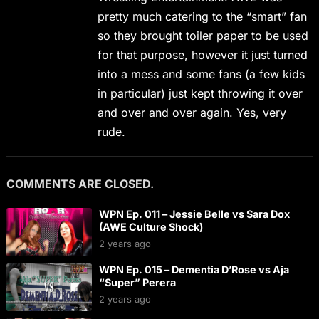
pretty much catering to the “smart” fan
so they brought toiler paper to be used
for that purpose, however it just turned
into a mess and some fans (a few kids
in particular) just kept throwing it over
and over and over again. Yes, very
rude.
COMMENTS ARE CLOSED.
WPN Ep. 011 – Jessie Belle vs Sara Dox
(AWE Culture Shock)
2 years ago
WPN Ep. 015 – Dementia D’Rose vs Aja
“Super” Perera
2 years ago