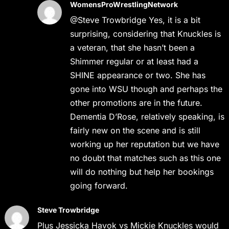
WomensProWrestlingNetwork
@Steve Trowbridge Yes, it is a bit
surprising, considering that Knuckles is
a veteran, that she hasn’t been a
Shimmer regular or at least had a
SHINE appearance or two. She has
gone into WSU though and perhaps the
other promotions are in the future.
Dementia D’Rose, relatively speaking, is
fairly new on the scene and is still
working up her reputation but we have
no doubt that matches such as this one
will do nothing but help her bookings
going forward.
Steve Trowbridge
Plus Jessicka Havok vs Mickie Knuckles would