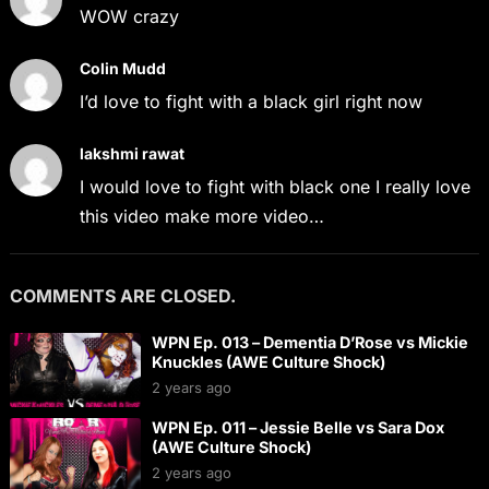
WOW crazy
Colin Mudd
I’d love to fight with a black girl right now
lakshmi rawat
I would love to fight with black one I really love
this video make more video…
COMMENTS ARE CLOSED.
WPN Ep. 013 – Dementia D’Rose vs Mickie
Knuckles (AWE Culture Shock)
2 years ago
WPN Ep. 011 – Jessie Belle vs Sara Dox
(AWE Culture Shock)
2 years ago