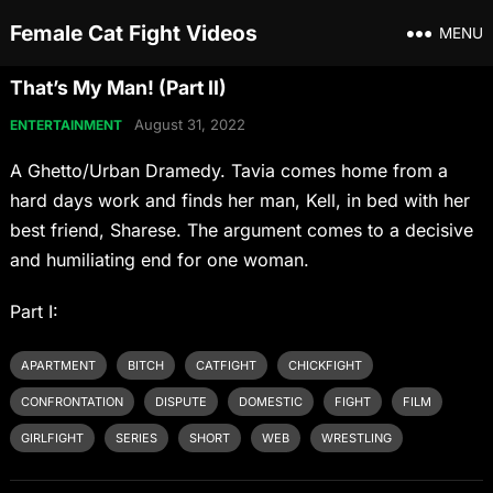
Female Cat Fight Videos
MENU
That’s My Man! (Part II)
August 31, 2022
ENTERTAINMENT
A Ghetto/Urban Dramedy. Tavia comes home from a
hard days work and finds her man, Kell, in bed with her
best friend, Sharese. The argument comes to a decisive
and humiliating end for one woman.
Part I:
APARTMENT
BITCH
CATFIGHT
CHICKFIGHT
CONFRONTATION
DISPUTE
DOMESTIC
FIGHT
FILM
GIRLFIGHT
SERIES
SHORT
WEB
WRESTLING