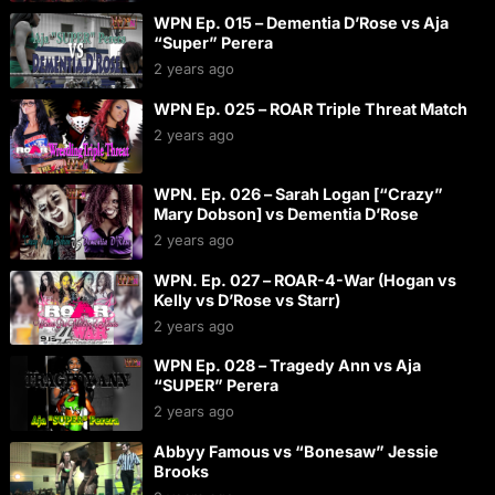
WPN Ep. 015 – Dementia D’Rose vs Aja
“Super” Perera
2 years ago
WPN Ep. 025 – ROAR Triple Threat Match
2 years ago
WPN. Ep. 026 – Sarah Logan [“Crazy”
Mary Dobson] vs Dementia D’Rose
2 years ago
WPN. Ep. 027 – ROAR-4-War (Hogan vs
Kelly vs D’Rose vs Starr)
2 years ago
WPN Ep. 028 – Tragedy Ann vs Aja
“SUPER” Perera
2 years ago
Abbyy Famous vs “Bonesaw” Jessie
Brooks