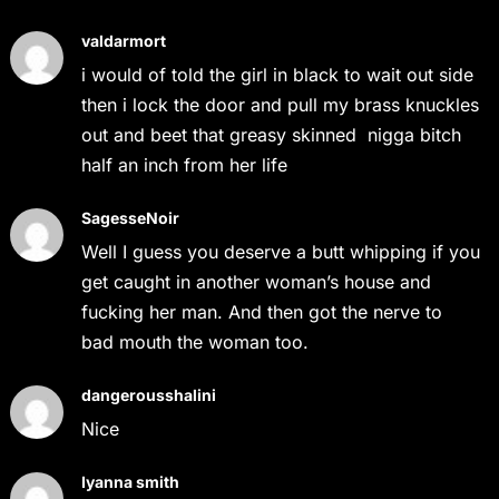
valdarmort
i would of told the girl in black to wait out side
then i lock the door and pull my brass knuckles
out and beet that greasy skinned nigga bitch
half an inch from her life
SagesseNoir
Well I guess you deserve a butt whipping if you
get caught in another woman’s house and
fucking her man. And then got the nerve to
bad mouth the woman too.
dangerousshalini
Nice
Iyanna smith