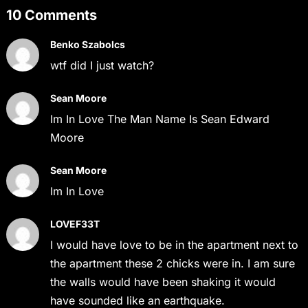
10 Comments
Benko Szabolcs
wtf did I just watch?
Sean Moore
Im In Love The Man Name Is Sean Edward
Moore
Sean Moore
Im In Love
LOVEF33T
I would have love to be in the apartment next to
the apartment these 2 chicks were in. I am sure
the walls would have been shaking it would
have sounded like an earthquake.