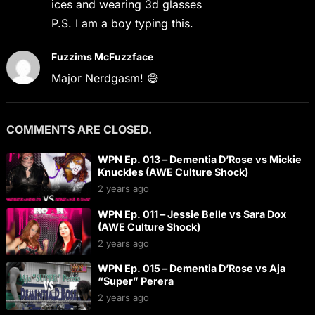
ices and wearing 3d glasses
P.S. I am a boy typing this.
Fuzzims McFuzzface
Major Nerdgasm! 😅
COMMENTS ARE CLOSED.
WPN Ep. 013 – Dementia D’Rose vs Mickie
Knuckles (AWE Culture Shock)
2 years ago
WPN Ep. 011 – Jessie Belle vs Sara Dox
(AWE Culture Shock)
2 years ago
WPN Ep. 015 – Dementia D’Rose vs Aja
“Super” Perera
2 years ago