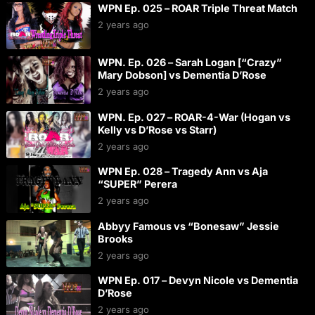
WPN Ep. 025 – ROAR Triple Threat Match
2 years ago
WPN. Ep. 026 – Sarah Logan [“Crazy”
Mary Dobson] vs Dementia D’Rose
2 years ago
WPN. Ep. 027 – ROAR-4-War (Hogan vs
Kelly vs D’Rose vs Starr)
2 years ago
WPN Ep. 028 – Tragedy Ann vs Aja
“SUPER” Perera
2 years ago
Abbyy Famous vs “Bonesaw” Jessie
Brooks
2 years ago
WPN Ep. 017 – Devyn Nicole vs Dementia
D’Rose
2 years ago