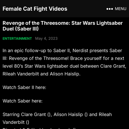
Female Cat Fight Videos
MENU
Revenge of the Threesome: Star Wars Lightsaber
Duel (Saber III)
May 4, 2023
ENTERTAINMENT
In an epic follow-up to Saber II, Nerdist presents Saber
III: Revenge of the Threesome! Brace yourself for a next
level 80’s Star Wars lightsaber duel between Clare Grant,
Rileah Vanderbilt and Alison Haislip.
Watch Saber II here:
Watch Saber here:
Starring Clare Grant (), Alison Haislip () and Rileah
Vanderbilt ()