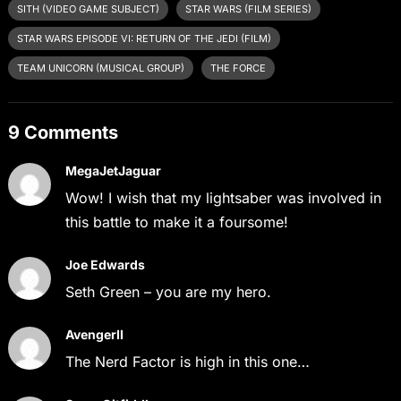
SITH (VIDEO GAME SUBJECT)
STAR WARS (FILM SERIES)
STAR WARS EPISODE VI: RETURN OF THE JEDI (FILM)
TEAM UNICORN (MUSICAL GROUP)
THE FORCE
9 Comments
MegaJetJaguar
Wow! I wish that my lightsaber was involved in
this battle to make it a foursome!
Joe Edwards
Seth Green – you are my hero.
AvengerII
The Nerd Factor is high in this one…