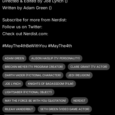
Directed & Edited by Joe Lynch ()
Written by Adam Green ()
Subscribe for more from Nerdist:
Follow us on Twitter:
Check out Nerdist.com:
#MayThe4thBeWithYou #MayThe4th
ADAM GREEN
ALISON HAISLIP (TV PERSONALITY)
BRECKIN MEYER (TV PROGRAM CREATOR)
CLARE GRANT (TV ACTOR)
DARTH VADER (FICTIONAL CHARACTER)
JEDI (RELIGION)
JOE LYNCH
KNIGHTS OF BADASSDOM (FILM)
LIGHTSABER (FICTIONAL OBJECT)
MAY THE FORCE BE WITH YOU (QUOTATION)
NERDIST
RILEAH VANDERBILT
SETH GREEN (VIDEO GAME ACTOR)