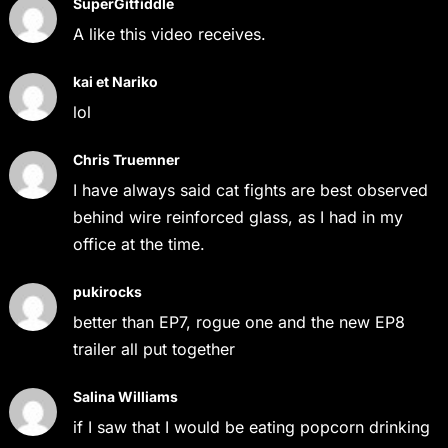
SuperGitfiddle
A like this video receives.
kai et Nariko
lol
Chris Truemner
I have always said cat fights are best observed
behind wire reinforced glass, as I had in my
office at the time.
pukirocks
better than EP7, rogue one and the new EP8
trailer all put together
Salina Williams
if I saw that I would be eating popcorn drinking