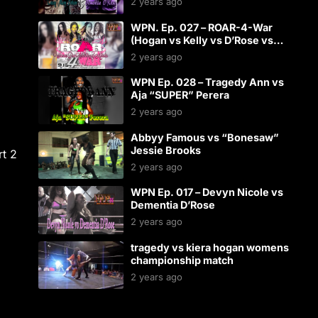
2 years ago
WPN. Ep. 027 – ROAR-4-War
(Hogan vs Kelly vs D’Rose vs
Starr)
2 years ago
WPN Ep. 028 – Tragedy Ann vs
Aja “SUPER” Perera
2 years ago
Abbyy Famous vs “Bonesaw”
Jessie Brooks
rt 2
2 years ago
WPN Ep. 017 – Devyn Nicole vs
Dementia D’Rose
2 years ago
tragedy vs kiera hogan womens
championship match
2 years ago