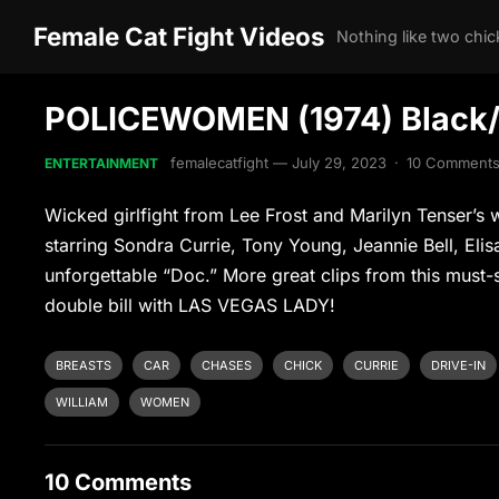
Female Cat Fight Videos
POLICEWOMEN (1974) Black/As
femalecatfight
—
July 29, 2023
·
10 Comment
ENTERTAINMENT
Wicked girlfight from Lee Frost and Marilyn Tenser
starring Sondra Currie, Tony Young, Jeannie Bell, Elis
unforgettable “Doc.” More great clips from this must-s
double bill with LAS VEGAS LADY!
BREASTS
CAR
CHASES
CHICK
CURRIE
DRIVE-IN
WILLIAM
WOMEN
10 Comments