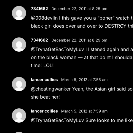
7341662
December 22, 2011 at 8:25 pm
@008devlin I this gave you a “boner” watch t
black girl does over and over to DESTROY this a
7341662
December 22, 2011 at 8:29 pm
@TrynaGetBacToMyLuv I listened again and a
on the black woman — at that point I shoul
time! LOL!
lancer collies
March 5, 2012 at 7:55 am
@cheatingwanker Yeah, the Asian girl said som
she beat her!
lancer collies
March 5, 2012 at 7:59 am
@TrynaGetBacToMyLuv Sure looks to me like t