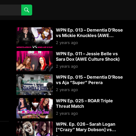
WPN Ep. 013 – Dementia D’Rose
vs Mickie Knuckles (AWE
Culture Shock)
2 years ago
WPN Ep. 011 – Jessie Belle vs
Sara Dox (AWE Culture Shock)
2 years ago
WPN Ep. 015 – Dementia D’Rose
vs Aja “Super” Perera
2 years ago
WPN Ep. 025 – ROAR Triple
Threat Match
2 years ago
WPN. Ep. 026 – Sarah Logan
[“Crazy” Mary Dobson] vs
Dementia D’Rose