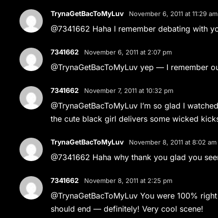
TrynaGetBacToMyLuv
November 6, 2011 at 11:29 am
@7341662 Haha I remember debating with y
7341662
November 6, 2011 at 2:07 pm
@TrynaGetBacToMyLuv yep — I remember our 
7341662
November 7, 2011 at 10:32 pm
@TrynaGetBacToMyLuv I’m so glad I watched th
the cute black girl delivers some wicked kick
TrynaGetBacToMyLuv
November 8, 2011 at 8:02 am
@7341662 Haha why thank you glad you seen 
7341662
November 8, 2011 at 2:25 pm
@TrynaGetBacToMyLuv You were 100% right bef
should end — definitely! Very cool scene!