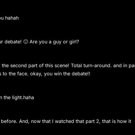
ou hahah
debate! 🙂 Are you a guy or girl?
e second part of this scene! Total turn-around. and in pa
s to the face. okay, you win the debate!!
the light.haha
ore. And, now that I watched that part 2, that is how it