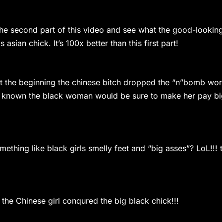
he second part of this video and see what the good-lookin
sian chick. It’s 100x better than this first part!
t the beginning the chinese bitch dropped the “n”bomb wo
da known the black woman would be sure to make her pay b
ething like black girls smelly feet and “big asses”? LoL!!! 
he Chinese girl conqured the big black chick!!!