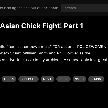
Nothing like two chicks beating the shit out of one another
ian Chick Fight! Part 1
s
’s wild “feminist empowerment” T&A actioner POLICEWOMEN,
abeth Stuart, WIlliam Smith and Phil Hoover as the
ee drive-in classic in my archives. Also available in a great
FIGHTS
GUNFIGHTS
MOVIE
POLICE
SMITH
SONDRA