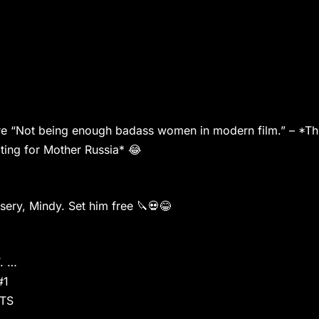
re “Not being enough badass women in modern film.” – *Th
oting for Mother Russia* 😂
sery, Mindy. Set him free 🔪💀😂
. …
#1
ITS