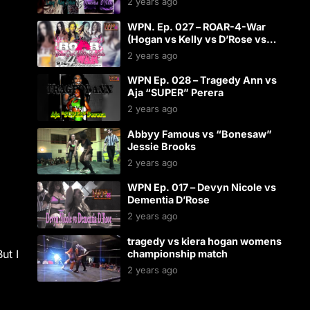
2 years ago
WPN. Ep. 027 – ROAR-4-War
(Hogan vs Kelly vs D’Rose vs
Starr)
2 years ago
WPN Ep. 028 – Tragedy Ann vs
Aja “SUPER” Perera
2 years ago
Abbyy Famous vs “Bonesaw”
Jessie Brooks
2 years ago
WPN Ep. 017 – Devyn Nicole vs
Dementia D’Rose
2 years ago
tragedy vs kiera hogan womens
ut I
championship match
2 years ago