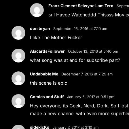
Franz Clement Selwyne Lam Tero
Septem
ɷ I Havee Watcheddd Thissss Moviee
don bryan
September 16, 2016 at 7:10 am
I like The Mother Fucker
AlacardsFollower
October 13, 2016 at 5:40 pm
what song was at end for subscribe part?
Undabable Me
December 7, 2016 at 7:29 am
this scene is epic
Comics and Stuff
January 5, 2017 at 9:51 pm
Hey everyone, its Geek, Nerd, Dork. So I lost t
made a new channel with even more superhero
sidekicKs
January 7, 2017 at 3:10 am