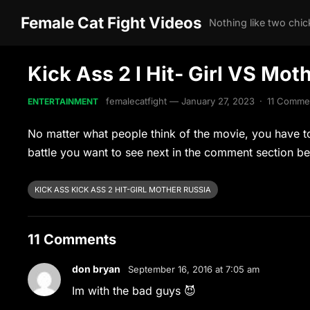
Female Cat Fight Videos
Kick Ass 2 l Hit- Girl VS Mot
femalecatfight
—
January 27, 2023
·
11 Comme
ENTERTAINMENT
No matter what people think of the movie, you have to
battle you want to see next in the comment section 
KICK ASS KICK ASS 2 HIT-GIRL MOTHER RUSSIA
11 Comments
don bryan
September 16, 2016 at 7:05 am
Im with the bad guys 😈