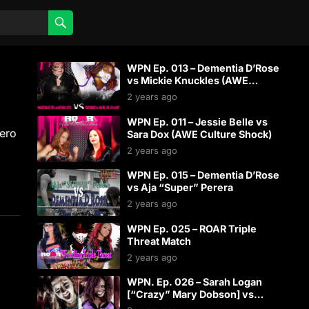
WPN Ep. 013 – Dementia D’Rose
vs Mickie Knuckles (AWE
Culture Shock)
2 years ago
WPN Ep. 011 – Jessie Belle vs
hero
Sara Dox (AWE Culture Shock)
2 years ago
WPN Ep. 015 – Dementia D’Rose
vs Aja “Super” Perera
2 years ago
WPN Ep. 025 – ROAR Triple
Threat Match
2 years ago
WPN. Ep. 026 – Sarah Logan
[“Crazy” Mary Dobson] vs
Dementia D’Rose