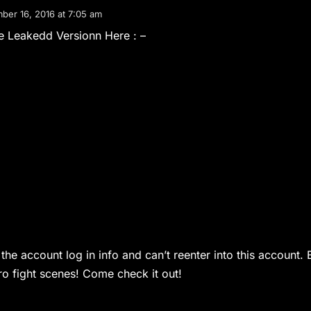
ber 16, 2016 at 7:05 am
 Leakedd Versionn Here : –
he account log in info and can’t reenter into this account. B
 fight scenes! Come check it out!