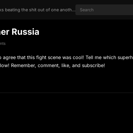
Nothing like two chicks beating the shit out of one another
her Russia
nts
 agree that this fight scene was cool! Tell me which super
below! Remember, comment, like, and subscribe!