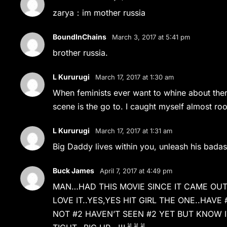
zarya：im mother russia
BoundInChains
March 3, 2017 at 5:41 pm
brother russia.
L Kururugi
March 17, 2017 at 1:30 am
When feminists ever want to whine about the
scene is the go to. I caught myself almost ro
L Kururugi
March 17, 2017 at 1:31 am
Big Daddy lives within you, unleash his badas
Buck James
April 7, 2017 at 4:49 pm
MAN…HAD THIS MOVIE SINCE IT CAME OUT
LOVE IT..YES,YES HIT GIRL THE ONE..HAVE 
NOT #2 HAVEN’T SEEN #2 YET BUT KNOW 