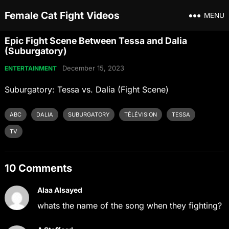
Female Cat Fight Videos
MENU
Epic Fight Scene Between Tessa and Dalia
(Suburgatory)
December 15, 2023
ENTERTAINMENT
Suburgatory: Tessa vs. Dalia (Fight Scene)
ABC
DALIA
SUBURGATORY
TÉLÉVISION
TESSA
TV
10 Comments
Alaa Alsayed
whats the name of the song when they fighting?