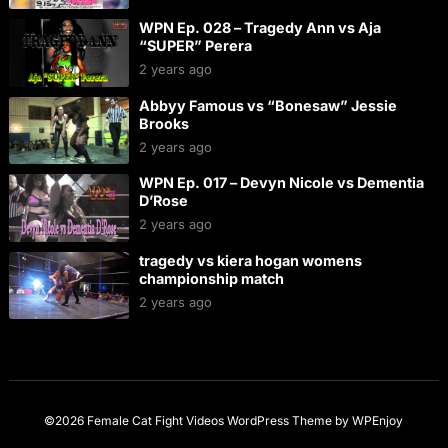
WPN Ep. 028 – Tragedy Ann vs Aja
“SUPER” Perera
2 years ago
Abbyy Famous vs “Bonesaw” Jessie
Brooks
2 years ago
WPN Ep. 017 – Devyn Nicole vs Dementia
D’Rose
2 years ago
tragedy vs kiera hogan womens
championship match
2 years ago
©2026 Female Cat Fight Videos
WordPress Theme
by
WPEnjoy