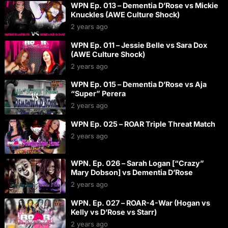
WPN Ep. 013 – Dementia D’Rose vs Mickie
Knuckles (AWE Culture Shock)
2 years ago
WPN Ep. 011 – Jessie Belle vs Sara Dox
(AWE Culture Shock)
2 years ago
WPN Ep. 015 – Dementia D’Rose vs Aja
“Super” Perera
2 years ago
WPN Ep. 025 – ROAR Triple Threat Match
2 years ago
WPN. Ep. 026 – Sarah Logan [“Crazy”
Mary Dobson] vs Dementia D’Rose
2 years ago
WPN. Ep. 027 – ROAR-4-War (Hogan vs
Kelly vs D’Rose vs Starr)
2 years ago