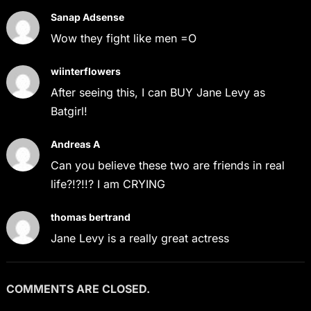
Sanap Adsense
Wow they fight like men =O
wiinterflowers
After seeing this, I can BUY Jane Levy as
Batgirl!
Andreas A
Can you believe these two are friends in real
life?!?!!? I am CRYING
thomas bertrand
Jane Levy is a really great actress
COMMENTS ARE CLOSED.