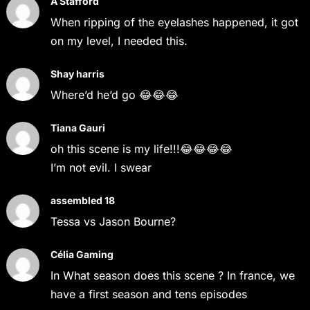
A Stafford
When ripping of the eyelashes happened, it got
on my level, I needed this.
Shay harris
Where’d he’d go 😂😂😂
Tiana Gauri
oh this scene is my life!!!😂😂😂😂
I’m not evil. I swear
assembled 18
Tessa vs Jason Bourne?
Célia Gaming
In What season does this scene ? In france, we
have a first season and tens episodes