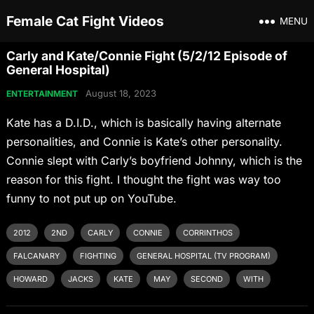
Female Cat Fight Videos
MENU
Carly and Kate/Connie Fight (5/2/12 Episode of
General Hospital)
August 18, 2023
ENTERTAINMENT
Kate has a D.I.D., which is basically having alternate
personalities, and Connie is Kate’s other personality.
Connie slept with Carly’s boyfriend Johnny, which is the
reason for this fight. I thought the fight was way too
funny to not put up on YouTube.
2012
2ND
CARLY
CONNIE
CORRINTHOS
FALCANARY
FIGHTING
GENERAL HOSPITAL (TV PROGRAM)
HOWARD
JACKS
KATE
MAY
SECOND
WITH