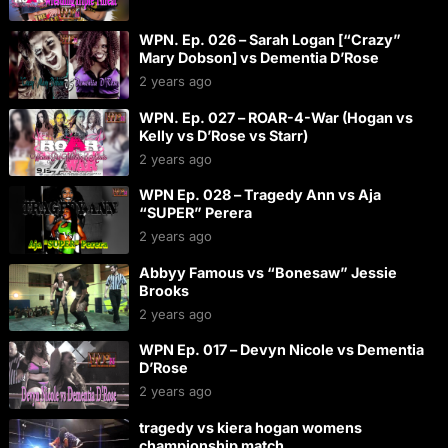
WPN. Ep. 026 – Sarah Logan [“Crazy”
Mary Dobson] vs Dementia D’Rose
2 years ago
WPN. Ep. 027 – ROAR-4-War (Hogan vs
Kelly vs D’Rose vs Starr)
2 years ago
WPN Ep. 028 – Tragedy Ann vs Aja
“SUPER” Perera
2 years ago
Abbyy Famous vs “Bonesaw” Jessie
Brooks
2 years ago
WPN Ep. 017 – Devyn Nicole vs Dementia
D’Rose
2 years ago
tragedy vs kiera hogan womens
championship match