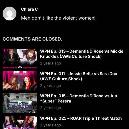
Chiara C
Men don’ t like the violent women!
COMMENTS ARE CLOSED.
WPN Ep. 013 – Dementia D’Rose vs Mickie
Knuckles (AWE Culture Shock)
2 years ago
WPN Ep. 011 – Jessie Belle vs Sara Dox
(AWE Culture Shock)
2 years ago
WPN Ep. 015 – Dementia D’Rose vs Aja
“Super” Perera
2 years ago
WPN Ep. 025 – ROAR Triple Threat Match
2 years ago