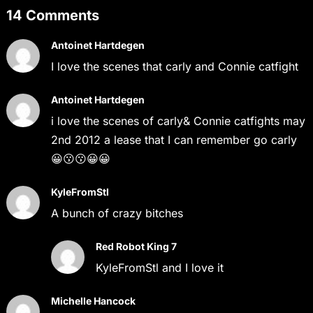
14 Comments
Antoinet Hartdegen
I love the scenes that carly and Connie catfight
Antoinet Hartdegen
i love the scenes of carly& Connie catfights may
2nd 2012 a lease that I can remember go carly
😀😗😗😀😀
KyleFromStl
A bunch of crazy bitches
Red Robot King 7
KyleFromStl and I love it
Michelle Hancock