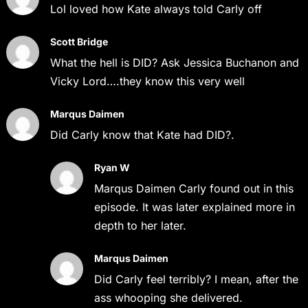
Lol loved how Kate always told Carly off
Scott Bridge
What the hell is DID? Ask Jessica Buchanon and
Vicky Lord….they know this very well
Marqus Daimen
Did Carly know that Kate had DID?.
Ryan W
Marqus Daimen Carly found out in this
episode. It was later explained more in
depth to her later.
Marqus Daimen
Did Carly feel terribly? I mean, after the
ass whooping she delivered.