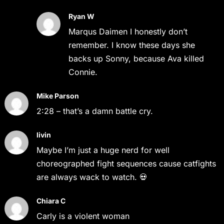
Ryan W
Marqus Daimen I honestly don’t
remember. I know these days she
backs up Sonny, because Ava killed
Connie.
Mike Parson
2:28 – that’s a damn battle cry.
livin
Maybe I’m just a huge nerd for well
choreographed fight sequences cause catfights
are always wack to watch. 💀
Chiara C
Carly is a violent woman