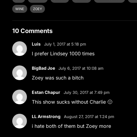
WINE
ZOEY
10 Comments
Luis
July 1, 2017 at 5:18 pm
I prefer Lindsey 1000 times
BigBad Joe
July 6, 2017 at 10:08 am
Zoey was such a bitch
Estan Chapur
July 30, 2017 at 7:49 pm
This show sucks without Charlie 🙁
LL Armstrong
August 27, 2017 at 1:24 pm
i hate both of them but Zoey more