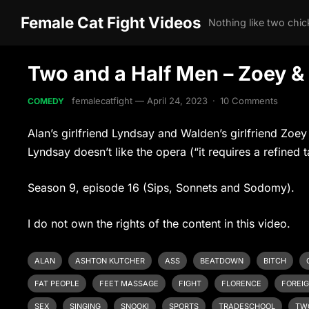
Female Cat Fight Videos
Two and a Half Men – Zoey &
femalecatfight
—
April 24, 2023
·
10 Comments
COMEDY
Alan’s girlfriend Lyndsay and Walden’s girlfriend Zoe
Lyndsay doesn’t like the opera (“it requires a refined 
Season 9, episode 16 (Sips, Sonnets and Sodomy).
I do not own the rights of the content in this video.
ALAN
ASHTON KUTCHER
ASS
BEATDOWN
BITCH
FAT PEOPLE
FEET MASSAGE
FIGHT
FLORENCE
FOREI
SEX
SINGING
SNOOKI
SPORTS
TRADESCHOOL
TW