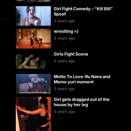
Girl Fight Comedy – “Kill Bill”
Spoof
3 years ago
wrestling =)
3 years ago
Girls Fight Scene
3 years ago
Motto To Love-Ru Nana and
Momo yuri moment
3 years ago
Girl gets dragged out of the
house by her leg
3 years ago