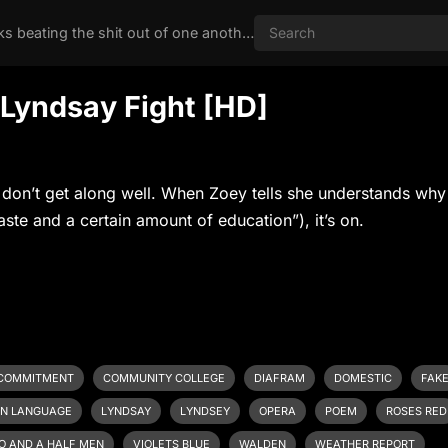
Nothing like two chicks beating the shit out of one another
 Lyndsay Fight [HD]
y don’t get along well. When Zoey tells she understands why
taste and a certain amount of education”), it’s on.
COMMITMENT
COMMUNITY COLLEGE
DIAFRAM
DOMESTIC
FAK
GN LANGUAGE
LYNDSAY
LYNDSEY
OPERA
POEM
ROSES RED
O AND A HALF MEN
VIOLETS BLUE
WALDEN
WEATHER REPORT