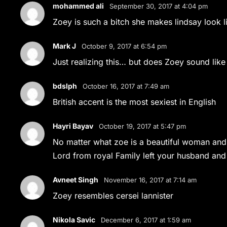
mohammed ali
September 30, 2017 at 4:04 pm
Zoey is such a bitch she makes lindsay look l
Mark J
October 9, 2017 at 6:54 pm
Just realizing this… but does Zoey sound like
bdslph
October 16, 2017 at 7:49 am
British accent is the most sexiest in English
Hayri Bayav
October 19, 2017 at 5:47 pm
No matter what zoe is a beautiful woman and
Lord from royal Family left your husband and
Avneet Singh
November 16, 2017 at 7:14 am
Zoey resembles cersei lannister
Nikola Savic
December 6, 2017 at 1:59 am