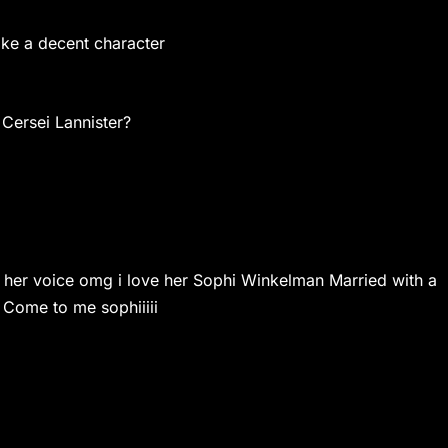
ike a decent character
 Cersei Lannister?
 her voice omg i love her Sophi Winkelman Married with a
 Come to me sophiiiii