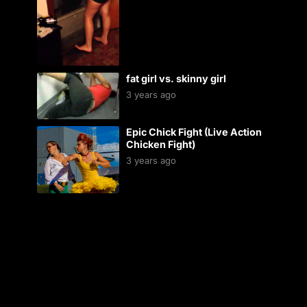
fat girl vs. skinny girl
3 years ago
Epic Chick Fight (Live Action
Chicken Fight)
3 years ago