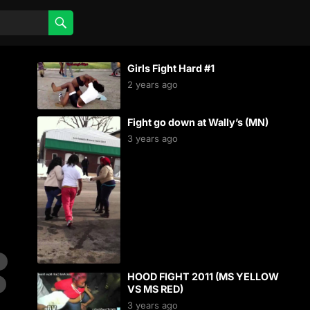
Girls Fight Hard #1
2 years ago
Fight go down at Wally’s (MN)
3 years ago
E
HOOD FIGHT 2011 (MS YELLOW
VS MS RED)
3 years ago