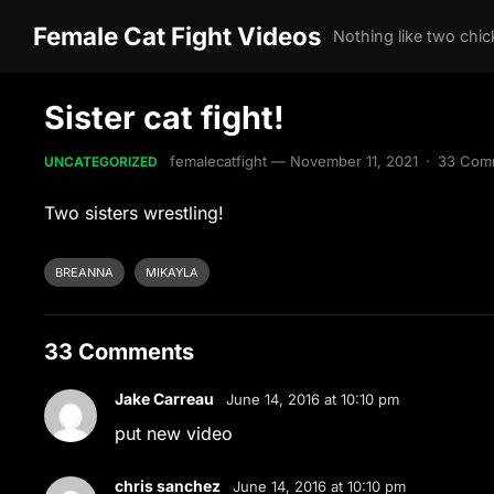
Female Cat Fight Videos
Sister cat fight!
femalecatfight
—
November 11, 2021
·
33 Com
UNCATEGORIZED
Two sisters wrestling!
BREANNA
MIKAYLA
33 Comments
Jake Carreau
June 14, 2016 at 10:10 pm
put new video
chris sanchez
June 14, 2016 at 10:10 pm