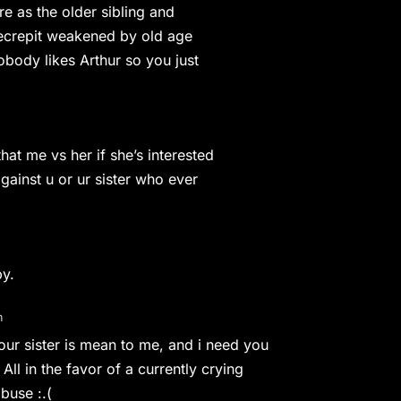
re as the older sibling and
 decrepit weakened by old age
obody likes Arthur so you just
hat me vs her if she’s interested
against u or ur sister who ever
by.
m
r sister is mean to me, and i need you
ll in the favor of a currently crying
abuse :.(