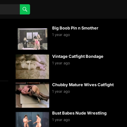
Big Boob Pin n Smother
1 year ago
Vintage Catfight Bondage
1 year ago
Chubby Mature Wives Catfight
1 year ago
Bust Babes Nude Wrestling
1 year ago