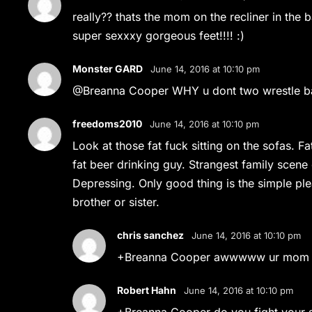
really?? thats the mom on the recliner in the
super sexxxy gorgeous feet!!!! :)
Monster GARD
June 14, 2016 at 10:10 pm
@Breanna Cooper WHY u dont two wrestle ba
freedoms2010
June 14, 2016 at 10:10 pm
Look at those fat fuck sitting on the sofas. F
fat beer drinking guy. Strangest family scene 
Depressing. Only good thing is the simple ple
brother or sister.
chris sanchez
June 14, 2016 at 10:10 pm
+Breanna Cooper awwwww ur mom is 
Robert Hahn
June 14, 2016 at 10:10 pm