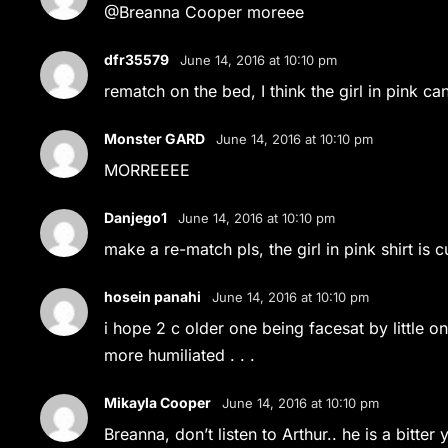
@Breanna Cooper moreee
dfr35579
June 14, 2016 at 10:10 pm
rematch on the bed, I think the girl in pink ca
Monster GARD
June 14, 2016 at 10:10 pm
MORREEEE
Danjego1
June 14, 2016 at 10:10 pm
make a re-match pls, the girl in pink shirt is c
hosein panahi
June 14, 2016 at 10:10 pm
i hope 2 c older one being facesat by little one 
more humiliated . . .
Mikayla Cooper
June 14, 2016 at 10:10 pm
Breanna, don’t listen to Arthur.. he is a bitter