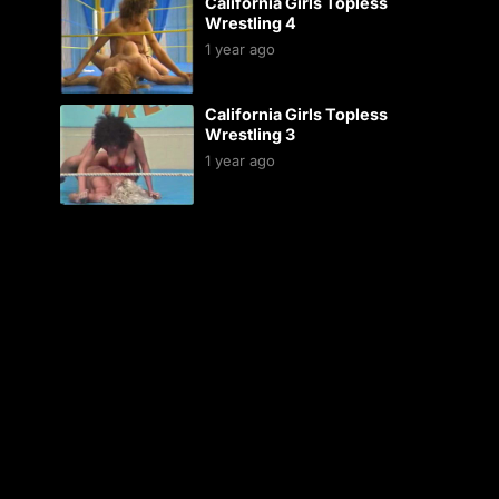
California Girls Topless
Wrestling 4
1 year ago
California Girls Topless
Wrestling 3
1 year ago