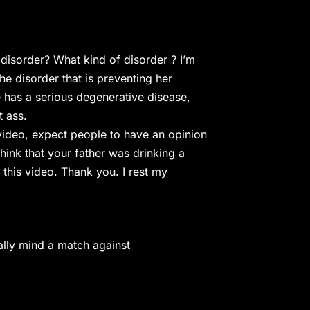
isorder? What kind of disorder ? I’m
the disorder that is preventing her
e has a serious degenerative disease,
t ass.
video, expect people to have an opinion
think that your father was drinking a
 this video. Thank you. I rest my
ually mind a match against