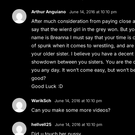
Arthur Anguiano
June 14, 2016 at 10:10 pm
After much consideration from paying close at
say that the wierd girl in the grey won. But y
name is Breanna I must say that your time is
of spunk when it comes to wrestling, and are
your older sister. I believe you have a decent
showdown between you sisters. You are the da
you any day. It won’t come easy, but won’t bea
good?
Good Luck :D
WarikSch
June 14, 2016 at 10:10 pm
Can you make some more videos?
hellvell25
June 14, 2016 at 10:10 pm
Did u touch her pussy