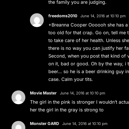
the family you are judging.
freedoms2010
June 14, 2016 at 10:10 pm
+Breanna Cooper Oooooh she has a d
too old for that crap. Go on, tell me 
to take care of her health. Unless sh
there is no way you can justify her fa
Second, when you post that kind of 
on it, bad or good. Oh by the way, i 
beer… so he is a beer drinking guy in
case. Calm your tits.
Movie Master
June 14, 2016 at 10:10 pm
The girl in the pink is stronger I wouldn’t act
her the girl in the gray is strong to
Monster GARD
June 14, 2016 at 10:10 pm