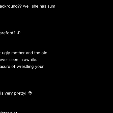
 backround?? well she has sum
refoot? :P
at ugly mother and the old
ever seen in awhile.
asure of wrestling your
very pretty! 🙂