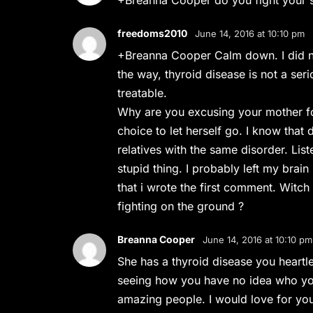
+Breanna Cooper do you fight your si
freedoms2010
June 14, 2016 at 10:10 pm
+Breanna Cooper Calm down. I did no
the way, thyroid disease is not a serio
treatable.
Why are you excusing your mother for l
choice to let herself go. I know that
relatives with the same disorder. List
stupid thing. I probably left my brai
that i wrote the first comment. Witch
fighting on the ground ?
Breanna Cooper
June 14, 2016 at 10:10 pm
She has a thyroid disease you heartle
seeing how you have no idea who you
amazing people. I would love for yo