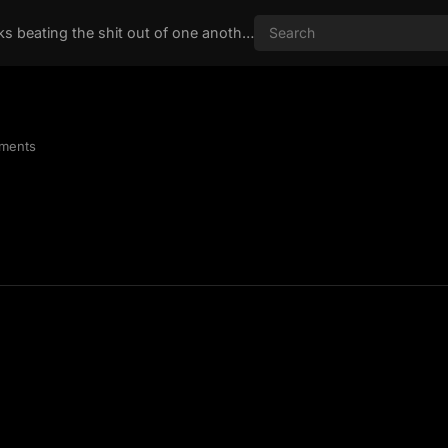
Nothing like two chicks beating the shit out of one another
ments