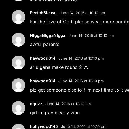
PeetchBlease
June 14, 2016 at 10:10 pm
For the love of God, please wear more comfor
NlggaNlggaNlgga
June 14, 2016 at 10:10 pm
awful parents
haywood014
June 14, 2016 at 10:10 pm
ar u gana make round 2 🙂
haywood014
June 14, 2016 at 10:10 pm
plz get someone else to film next time 🙂 it 
oquzz
June 14, 2016 at 10:10 pm
girl in gray clearly won
hollywood145
June 14, 2016 at 10:10 pm