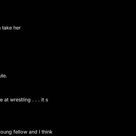
n take her
ute.
at wrestling . . . it s
 young fellow and I think