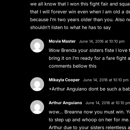
we all know that I won this fight fair and squa
that I will forever win even when I am old a
because I’m two years older than you. Also n
shouldn’t listen to what he has to say
Movie Master
June 14, 2016 at 10:10 pm
Wow Brenda your sisters fiste I love t
bring it on I’m ready for a fare fight 
comments bellow this
Mikayla Cooper
June 14, 2016 at 10:10 pm
+Arthur Anguiano dont be such a ba
Arthur Anguiano
June 14, 2016 at 10:10 p
wow… Breanna now you must win. You
to step up and whoop on her for me. A
Arthur due to your sisters relentless 