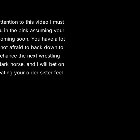
tention to this video I must
ou in the pink assuming your
 coming soon. You have a lot
 not afraid to back down to
 chance the next wrestling
rk horse, and I will bet on
ting your older sister feel