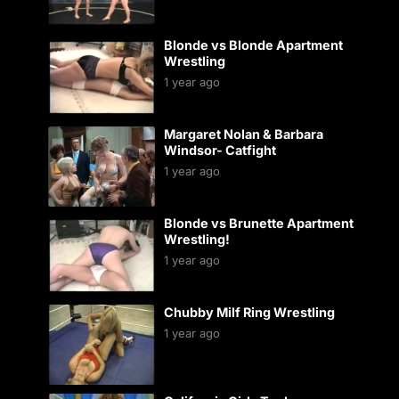
Blonde vs Blonde Apartment
Wrestling
1 year ago
Margaret Nolan & Barbara
Windsor- Catfight
1 year ago
Blonde vs Brunette Apartment
Wrestling!
1 year ago
Chubby Milf Ring Wrestling
1 year ago