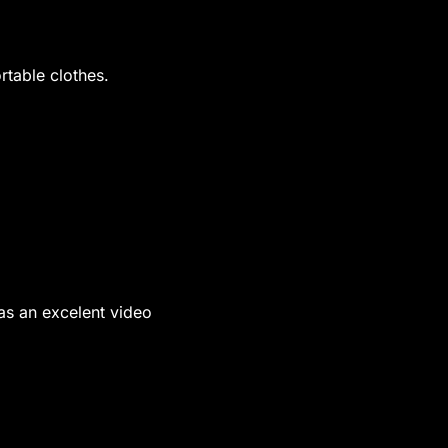
table clothes.
was an excelent video