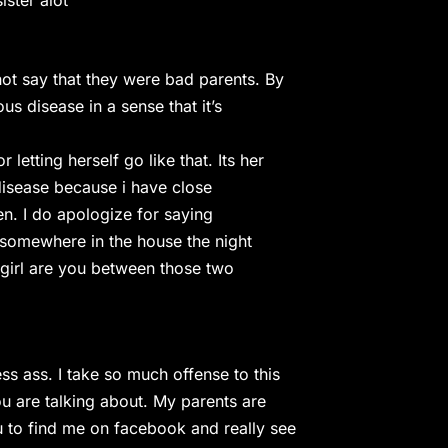
ster alot
t say that they were bad parents. By
us disease in a sense that it’s
etting herself go like that. Its her
 disease because i have close
en. I do apologize for saying
n somewhere in the house the night
 girl are you between those two
ss ass. I take so much offense to this
 are talking about. My parents are
u to find me on facebook and really see