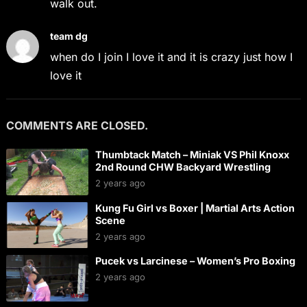
walk out.
team dg
when do I join I love it and it is crazy just how I
love it
COMMENTS ARE CLOSED.
Thumbtack Match – Miniak VS Phil Knoxx
2nd Round CHW Backyard Wrestling
2 years ago
Kung Fu Girl vs Boxer | Martial Arts Action
Scene
2 years ago
Pucek vs Larcinese – Women’s Pro Boxing
2 years ago