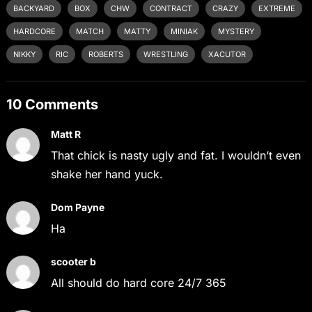
BACKYARD
BOX
CHW
CONTRACT
CRAZY
EXTREME
HARDCORE
MATCH
MATTY
MINIAK
MYSTERY
NIKKY
RIC
ROBERTS
WRESTLING
XACUTOR
10 Comments
Matt R
That chick is nasty ugly and fat. I wouldn’t even
shake her hand yuck.
Dom Payne
Ha
scooter b
All should do hard core 24/7 365