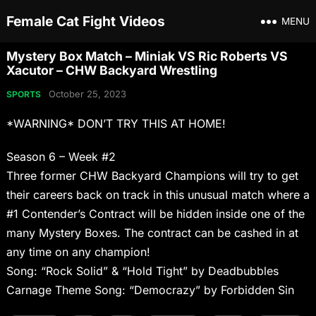
Female Cat Fight Videos
MENU
Mystery Box Match – Miniak VS Ric Roberts VS
Xacutor – CHW Backyard Wrestling
October 25, 2023
SPORTS
*WARNING* DON’T TRY THIS AT HOME!
Season 6 – Week #2
Three former CHW Backyard Champions will try to get
their careers back on track in this unusual match where a
#1 Contender’s Contract will be hidden inside one of the
many Mystery Boxes. The contract can be cashed in at
any time on any champion!
Song: “Rock Solid” & “Hold Tight” by Deadbubbles
Carnage Theme Song: “Democrazy” by Forbidden Sin