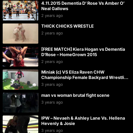
4.11.2015 Dementia D’ Rose Vs Amber O’
Neal Gallows
2 years ago
THICK CHICKS WRESTLE
2 years ago
[FREE MATCH] Kiera Hogan vs Dementia
D’Rose – HomeGrown 2015
2 years ago
Miniak (c) VS Eliza Raven CHW
Championship Female Backyard Wrestling
Match
3 years ago
man vs woman brutal fight scene
3 years ago
IPW – Nevaeh & Ashley Lane Vs. Hellena
Hevenly & Josie
3 years ago