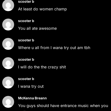
scooter b
At least do women champ
scooter b
You all ate awesome
scooter b
Where u all from I wana try out am tbh
scooter b
I will do the the crazy shit
scooter b
I wana try out
McKenna Breann
You guys should have entrance music when you