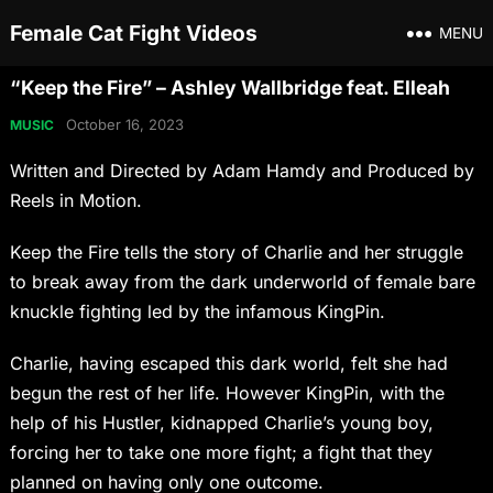
Female Cat Fight Videos
MENU
“Keep the Fire” – Ashley Wallbridge feat. Elleah
October 16, 2023
MUSIC
Written and Directed by Adam Hamdy and Produced by
Reels in Motion.
Keep the Fire tells the story of Charlie and her struggle
to break away from the dark underworld of female bare
knuckle fighting led by the infamous KingPin.
Charlie, having escaped this dark world, felt she had
begun the rest of her life. However KingPin, with the
help of his Hustler, kidnapped Charlie’s young boy,
forcing her to take one more fight; a fight that they
planned on having only one outcome.