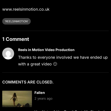
www.reelsinmotion.co.uk
'REELSINMOTION'
1 Comment
Reels in Motion Video Production
Thanks to everyone involved we have ended up
with a great video 🙂
COMMENTS ARE CLOSED.
Fallen
2 years ago