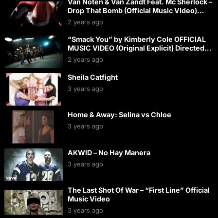
Van Noten & Van Zandt Feat. Mc Sherlock –
Drop That Bomb (Official Music Video)
(HQ) (HD)
2 years ago
“Smack You” by Kimberly Cole OFFICIAL
MUSIC VIDEO (Original Explicit) Directed
by Brian Thompson
2 years ago
Sheila Catfight
3 years ago
Home & Away: Selina vs Chloe
3 years ago
AKWID – No Hay Manera
3 years ago
The Last Shot Of War – “First Line” Official
Music Video
3 years ago