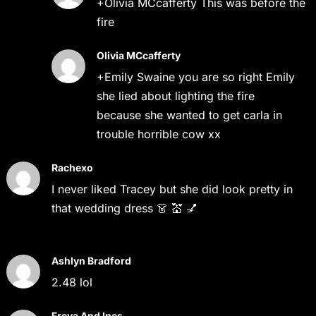
+Olivia MCcafferty This was before the
fire
Olivia MCcafferty
+Emily Swaine you are so right Emily
she lied about lighting the fire
because she wanted to get carla in
trouble horrible cow xx
Rachexo
I never liked Tracey but she did look pretty in
that wedding dress 👗 💒 💅
Ashlyn Bradford
2.48 lol
Freya And Ines