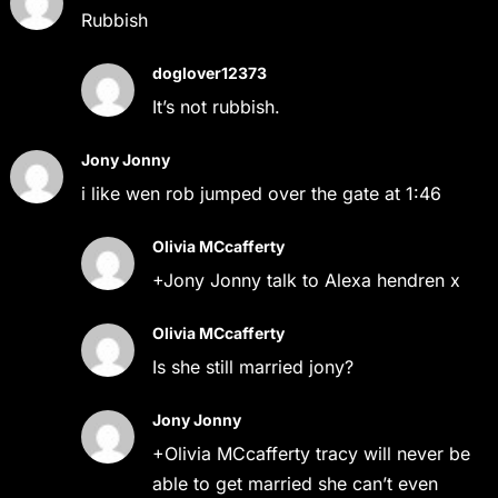
Rubbish
doglover12373
It’s not rubbish.
Jony Jonny
i like wen rob jumped over the gate at 1:46
Olivia MCcafferty
+Jony Jonny talk to Alexa hendren x
Olivia MCcafferty
Is she still married jony?
Jony Jonny
+Olivia MCcafferty tracy will never be
able to get married she can’t even