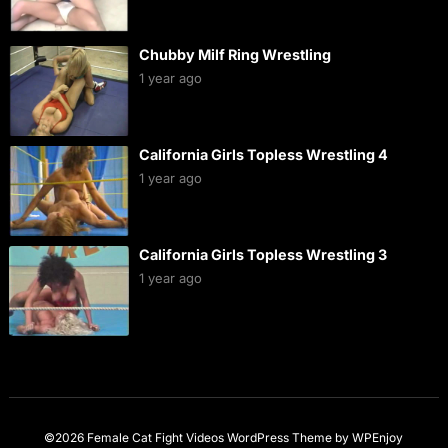
Chubby Milf Ring Wrestling
1 year ago
California Girls Topless Wrestling 4
1 year ago
California Girls Topless Wrestling 3
1 year ago
©2026 Female Cat Fight Videos
WordPress Theme
by
WPEnjoy