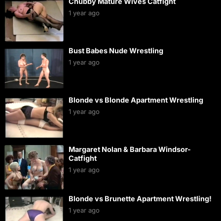
Chubby Mature Wives Catfight
1 year ago
Bust Babes Nude Wrestling
1 year ago
Blonde vs Blonde Apartment Wrestling
1 year ago
Margaret Nolan & Barbara Windsor-
Catfight
1 year ago
Blonde vs Brunette Apartment Wrestling!
1 year ago