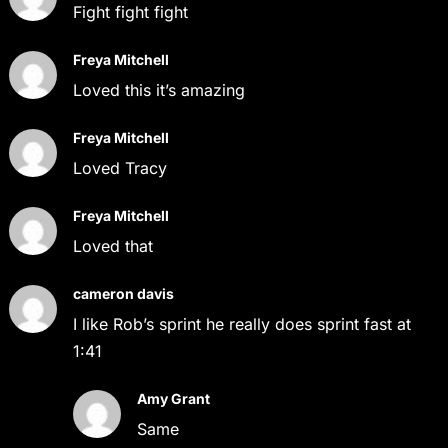
Fight fight fight
Freya Mitchell
Loved this it’s amazing
Freya Mitchell
Loved Tracy
Freya Mitchell
Loved that
cameron davis
I like Rob’s sprint he really does sprint fast at
1:41
Amy Grant
Same