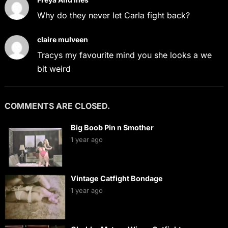
Why do they never let Carla fight back?
claire mulveen
Tracys my favourite mind you she looks a we
bit weird
COMMENTS ARE CLOSED.
Big Boob Pin n Smother
1 year ago
Vintage Catfight Bondage
1 year ago