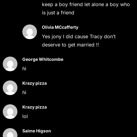
keep a boy friend let alone a boy who
is just a friend
Olivia MCcafferty
Yes jony I did cause Tracy don’t
deserve to get married !!
George Whitcombe
hi
Krazy pizza
hi
Krazy pizza
lol
Saime Higson