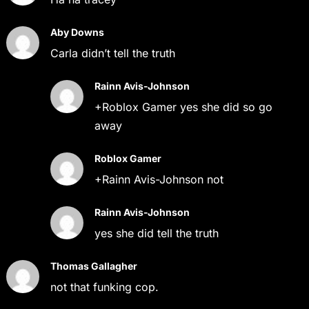
Aby Downs
Carla didn’t tell the truth
Rainn Avis-Johnson
+Roblox Gamer yes she did so go
away
Roblox Gamer
+Rainn Avis-Johnson not
Rainn Avis-Johnson
yes she did tell the truth
Thomas Gallagher
not that funking cop.