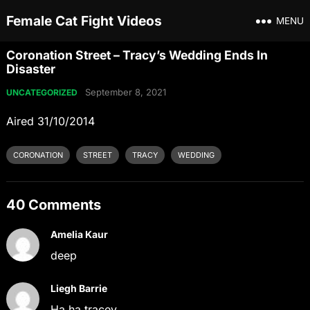
Female Cat Fight Videos
MENU
Coronation Street – Tracy’s Wedding Ends In
Disaster
September 8, 2021
UNCATEGORIZED
Aired 31/10/2014
CORONATION
STREET
TRACY
WEDDING
40 Comments
Amelia Kaur
deep
Liegh Barrie
Ha ha tracey