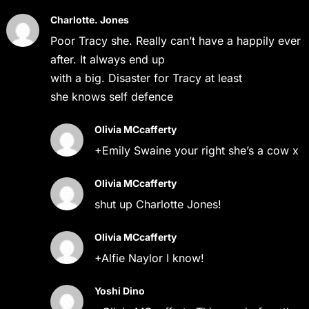
Charlotte. Jones
Poor Tracy she. Really can’t have a happily ever
after. It always end up
with a big. Disaster for Tracy at least
she knows self defence
Olivia MCcafferty
+Emily Swaine your right she’s a cow x
Olivia MCcafferty
shut up Charlotte Jones!
Olivia MCcafferty
+Alfie Naylor I know!
Yoshi Dino