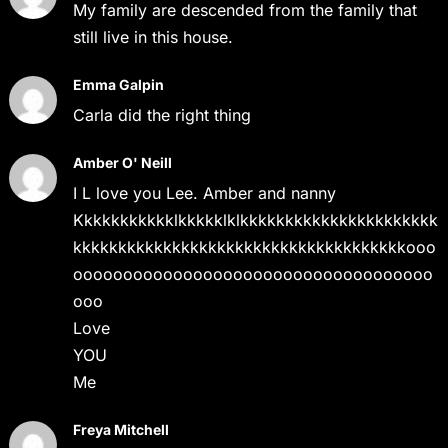
My family are descended from the family that
still live in this house.
Emma Galpin
Carla did the right thing
Amber O' Neill
I L love you Lee. Amber and nanny
Kkkkkkkkkkklkkkkklklkkkkkkkkkkkkkkkkkkkkkk
kkkkkkkkkkkkkkkkkkkkkkkkkkkkkkkkkkkkkooo
oooooooooooooooooooooooooooooooooooo
ooo
Love
YOU
Me
Freya Mitchell