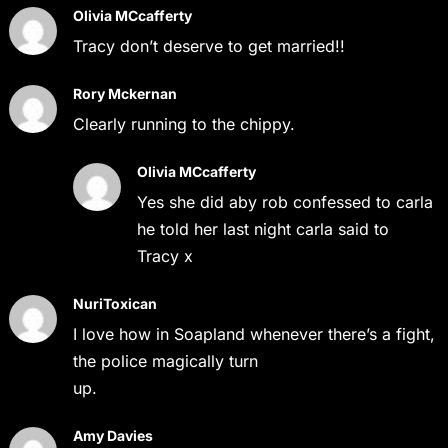
Olivia MCcafferty
Tracy don’t deserve to get married!!
Rory Mckernan
Clearly running to the chippy.
Olivia MCcafferty
Yes she did aby rob confessed to carla
he told her last night carla said to
Tracy x
NuriToxican
I love how in Soapland whenever there’s a fight,
the police magically turn
up.
Amy Davies