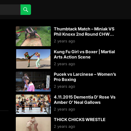
Thumbtack Match – Miniak VS
Phil Knoxx 2nd Round CHW
Backyard Wrestling
2 years ago
Kung Fu Girl vs Boxer | Martial
Arts Action Scene
2 years ago
Pucek vs Larcinese – Women’s
Pro Boxing
2 years ago
4.11.2015 Dementia D’ Rose Vs
Amber O’ Neal Gallows
2 years ago
THICK CHICKS WRESTLE
2 years ago