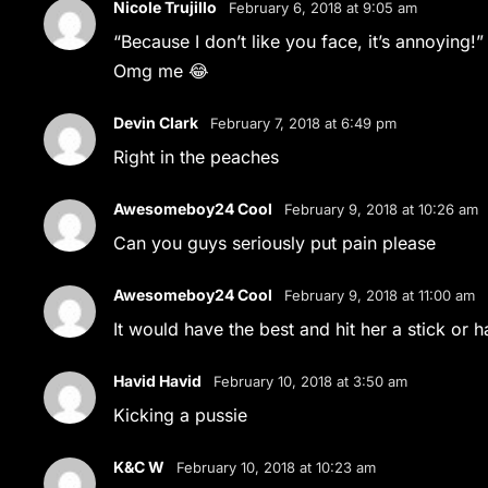
Nicole Trujillo
February 6, 2018 at 9:05 am
“Because I don’t like you face, it’s annoying!”
Omg me 😂
Devin Clark
February 7, 2018 at 6:49 pm
Right in the peaches
Awesomeboy24 Cool
February 9, 2018 at 10:26 am
Can you guys seriously put pain please
Awesomeboy24 Cool
February 9, 2018 at 11:00 am
It would have the best and hit her a stick or
Havid Havid
February 10, 2018 at 3:50 am
Kicking a pussie
K&C W
February 10, 2018 at 10:23 am