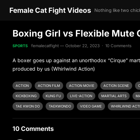
Female Cat Fight Videos
Boxing Girl vs Flexible Mute 
femalecatfight
—
October 22, 2023
·
10 Comments
SPORTS
A boxer goes up against an unorthodox “Cirque” marti
produced by us (Whirlwind Action)
ACTION
ACTION FILM
ACTION MOVIE
ACTION SCENE
KICKBOXING
KUNG FU
LIVE-ACTION
MARTIAL ARTS
MA
TAE KWON DO
TAEKWONDO
VIDEO GAME
WHIRLWIND ACT
10 Comments