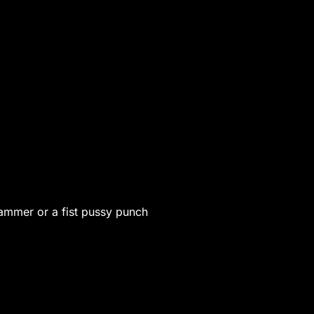
 hammer or a fist pussy punch