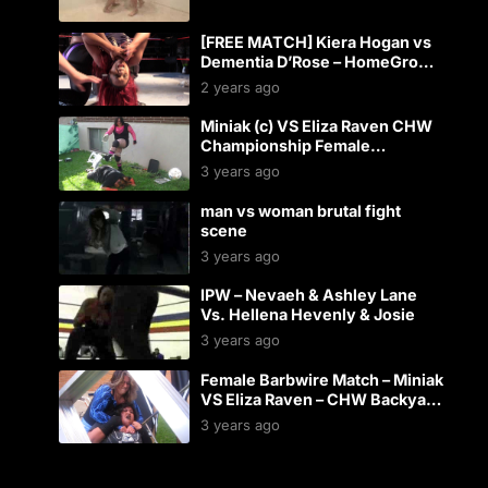
[FREE MATCH] Kiera Hogan vs
Dementia D’Rose – HomeGrown
2015
2 years ago
Miniak (c) VS Eliza Raven CHW
Championship Female
Backyard Wrestling Match
3 years ago
man vs woman brutal fight
scene
3 years ago
IPW – Nevaeh & Ashley Lane
Vs. Hellena Hevenly & Josie
3 years ago
Female Barbwire Match – Miniak
VS Eliza Raven – CHW Backyard
Wrestling
3 years ago