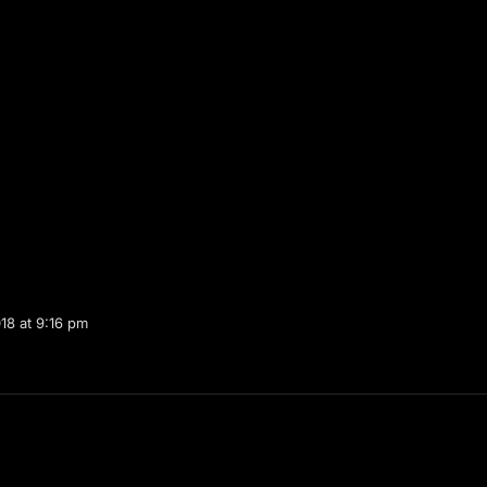
18 at 9:16 pm