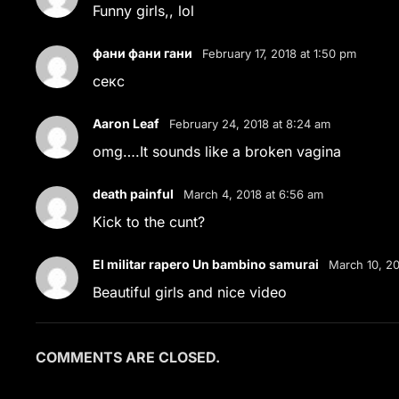
Funny girls,, lol
фани фани гани
February 17, 2018 at 1:50 pm
секс
Aaron Leaf
February 24, 2018 at 8:24 am
omg….It sounds like a broken vagina
death painful
March 4, 2018 at 6:56 am
Kick to the cunt?
El militar rapero Un bambino samurai
March 10, 20
Beautiful girls and nice video
COMMENTS ARE CLOSED.