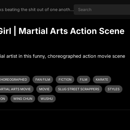
Nothing like two chicks beating the shit out of one another
Girl | Martial Arts Action Scene
al artist in this funny, choreographed action movie scene
CHOREOGRAPHED
FAN FILM
FICTION
FILM
KARATE
RTIAL ARTS MOVIE
MOVIE
SLUG STREET SCRAPPERS
STYLES
ION
WING CHUN
WUSHU