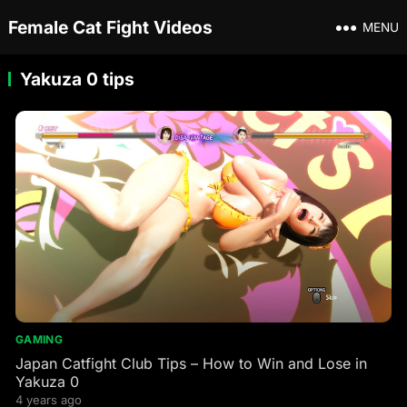
Female Cat Fight Videos
MENU
Yakuza 0 tips
GAMING
Japan Catfight Club Tips – How to Win and Lose in
Yakuza 0
4 years ago