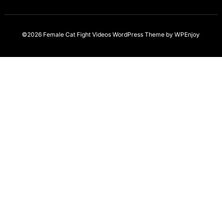
©2026 Female Cat Fight Videos
WordPress Theme
by
WPEnjoy