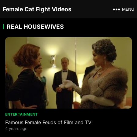
Female Cat Fight Videos
MENU
REAL HOUSEWIVES
ENTERTAINMENT
Famous Female Feuds of Film and TV
4 years ago