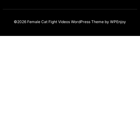
©2026 Female Cat Fight Videos
WordPress Theme
by
WPEnjoy