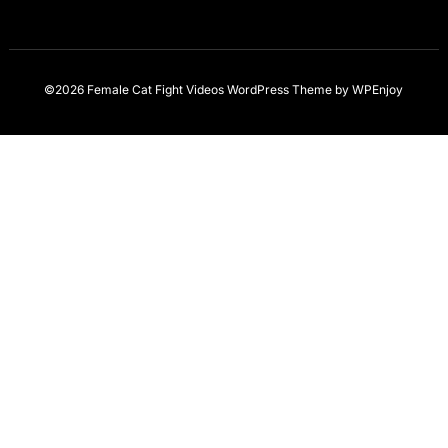
©2026 Female Cat Fight Videos
WordPress Theme
by
WPEnjoy