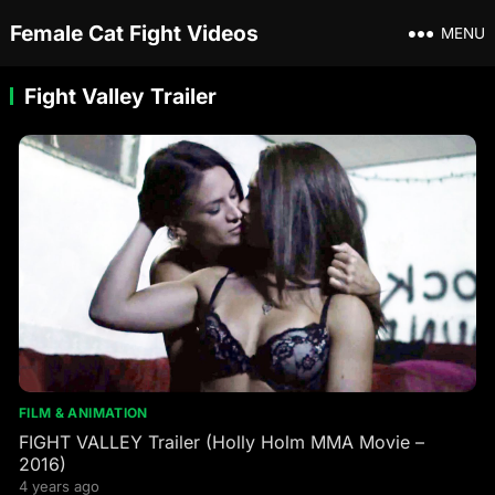
Female Cat Fight Videos
MENU
Fight Valley Trailer
FILM & ANIMATION
FIGHT VALLEY Trailer (Holly Holm MMA Movie –
2016)
4 years ago