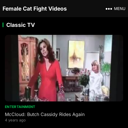
Female Cat Fight Videos
MENU
Classic TV
ENTERTAINMENT
McCloud: Butch Cassidy Rides Again
4 years ago