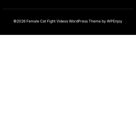
©2026 Female Cat Fight Videos
WordPress Theme
by
WPEnjoy