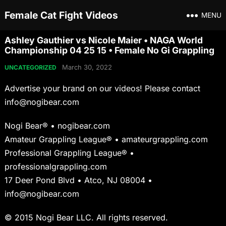
Female Cat Fight Videos
MENU
Ashley Gauthier vs Nicole Maier • NAGA World
Championship 04 25 15 • Female No Gi Grappling
March 30, 2022
UNCATEGORIZED
Advertise your brand on our videos! Please contact
info@nogibear.com
Nogi Bear® • nogibear.com
Amateur Grappling League® • amateurgrappling.com
Professional Grappling League® •
professionalgrappling.com
17 Deer Pond Blvd • Atco, NJ 08004 •
info@nogibear.com
© 2015 Nogi Bear LLC. All rights reserved.