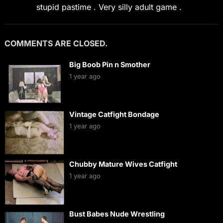
stupid pastime . Very silly adult game .
COMMENTS ARE CLOSED.
Big Boob Pin n Smother
1 year ago
Vintage Catfight Bondage
1 year ago
Chubby Mature Wives Catfight
1 year ago
Bust Babes Nude Wrestling