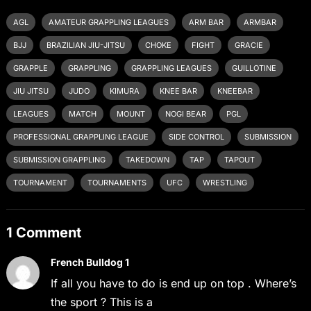
AGL
AMATEUR GRAPPLING LEAGUES
ARM BAR
ARMBAR
BJJ
BRAZILIAN JIU-JITSU
CHOKE
FIGHT
GRACIE
GRAPPLE
GRAPPLING
GRAPPLING LEAGUES
GUILLOTINE
JIU JITSU
JUDO
KIMURA
KNEE BAR
KNEEBAR
LEAGUES
MATCH
MOUNT
NOGI BEAR
PGL
PROFESSIONAL GRAPPLING LEAGUE
SIDE CONTROL
SUBMISSION
SUBMISSION GRAPPLING
TAKEDOWN
TAP
TAPOUT
TOURNAMENT
TOURNAMENTS
UFC
WRESTLING
1 Comment
French Bulldog 1
If all you have to do is end up on top . Where’s
the sport ? This is a