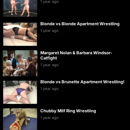
1 year ago
Blonde vs Blonde Apartment Wrestling
1 year ago
Margaret Nolan & Barbara Windsor-
Catfight
1 year ago
Blonde vs Brunette Apartment Wrestling!
1 year ago
Chubby Milf Ring Wrestling
1 year ago