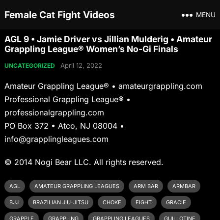
Female Cat Fight Videos
MENU
AGL 9 • Jamie Driver vs Jillian Mulderig • Amateur
Grappling League® Women’s No-Gi Finals
April 12, 2022
UNCATEGORIZED
Amateur Grappling League® • amateurgrappling.com
Professional Grappling League® •
professionalgrappling.com
PO Box 372 • Atco, NJ 08004 •
info@grapplingleagues.com
© 2014 Nogi Bear LLC. All rights reserved.
AGL
AMATEUR GRAPPLING LEAGUES
ARM BAR
ARMBAR
BJJ
BRAZILIAN JIU-JITSU
CHOKE
FIGHT
GRACIE
GRAPPLE
GRAPPLING
GRAPPLING LEAGUES
GUILLOTINE