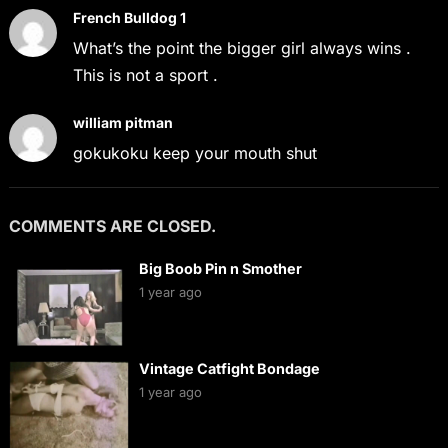
French Bulldog 1
What’s the point the bigger girl always wins .
This is not a sport .
william pitman
gokukoku keep your mouth shut
COMMENTS ARE CLOSED.
Big Boob Pin n Smother
1 year ago
Vintage Catfight Bondage
1 year ago