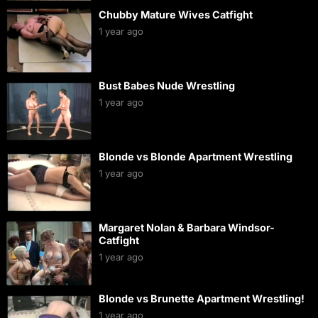
Chubby Mature Wives Catfight
1 year ago
Bust Babes Nude Wrestling
1 year ago
Blonde vs Blonde Apartment Wrestling
1 year ago
Margaret Nolan & Barbara Windsor-
Catfight
1 year ago
Blonde vs Brunette Apartment Wrestling!
1 year ago