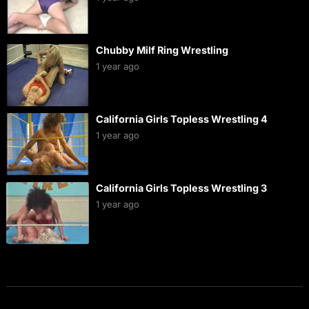
Chubby Milf Ring Wrestling
1 year ago
California Girls Topless Wrestling 4
1 year ago
California Girls Topless Wrestling 3
1 year ago