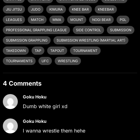
JIU JITSU
JUDO
KIMURA
KNEE BAR
KNEEBAR
LEAGUES
MATCH
MMA
MOUNT
NOGI BEAR
PGL
PROFESSIONAL GRAPPLING LEAGUE
SIDE CONTROL
SUBMISSION
SUBMISSION GRAPPLING
SUBMISSION WRESTLING (MARTIAL ART)
TAKEDOWN
TAP
TAPOUT
TOURNAMENT
TOURNAMENTS
UFC
WRESTLING
4 Comments
Goku Hoku
Dumb white girl xd
Goku Hoku
I wanna wrestle them hehe